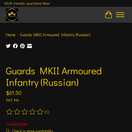
YOUR Friendly Local Game Store!
Cart
Home
/
Guards MKII Armoured Infantry (Russian)
Product image slideshow Items
Guards MKII Armoured
Infantry (Russian)
$61.50
Incl. tax
(0)
The rating of this product is
0
out of 5
On backorder
Check in store availability