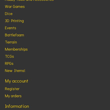
War Games
Dice
3D Printing
Events
Battlefoam
Terrain
Memberships
TCGs
RPGs
New Items!
My account
Register
My orders
Information