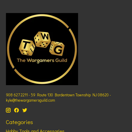
908 627 2211 - 59 Route 130 Bordentown Township NJ 08620 -
kyle@thewargamersguild.com
Categories
Hobby Tools and Accessories