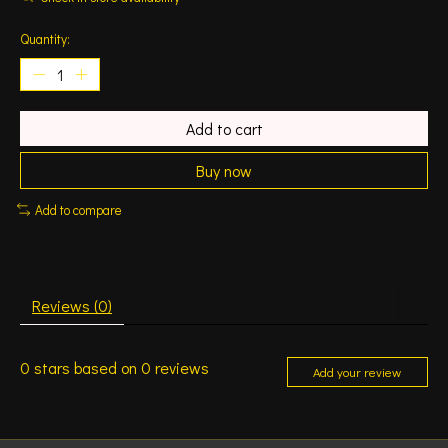
Quantity:
Add to cart
Buy now
Add to compare
Reviews (0)
0
stars based on
0
reviews
Add your review