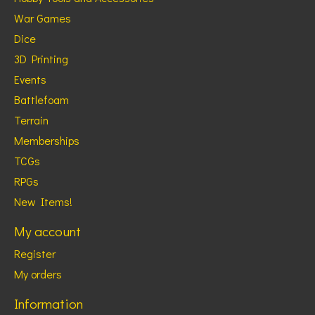
War Games
Dice
3D Printing
Events
Battlefoam
Terrain
Memberships
TCGs
RPGs
New Items!
My account
Register
My orders
Information