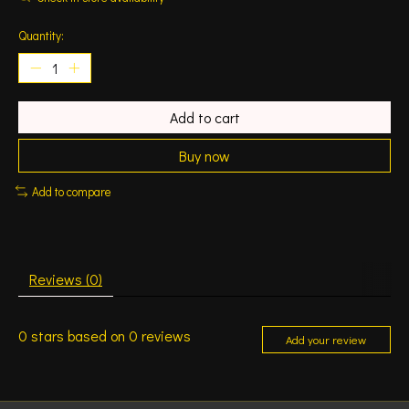
Quantity:
Add to cart
Buy now
Add to compare
Reviews (0)
0
stars based on
0
reviews
Add your review