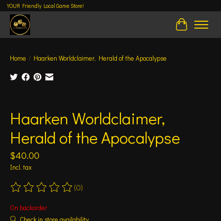
YOUR Friendly Local Game Store!
Cart
Home
/
Haarken Worldclaimer, Herald of the Apocalypse
Product image slideshow Items
Haarken Worldclaimer,
Herald of the Apocalypse
$40.00
Incl. tax
(0)
The rating of this product is
0
out of 5
On backorder
Check in store availability