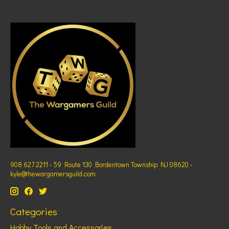
908 627 2211 - 59 Route 130 Bordentown Township NJ 08620 -
kyle@thewargamersguild.com
Categories
Hobby Tools and Accessories