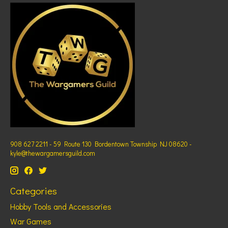
908 627 2211 - 59 Route 130 Bordentown Township NJ 08620 -
kyle@thewargamersguild.com
Categories
Hobby Tools and Accessories
War Games