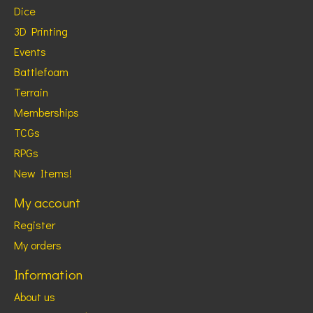
Dice
3D Printing
Events
Battlefoam
Terrain
Memberships
TCGs
RPGs
New Items!
My account
Register
My orders
Information
About us