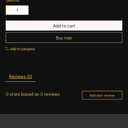
Add to cart
Buy now
Add to compare
Reviews (0)
0
stars based on
0
reviews
Add your review