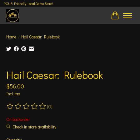
YOUR Friendly Local Game Store!
Cart
Home
/
Hail Caesar: Rulebook
Product image slideshow Items
Hail Caesar: Rulebook
$56.00
Incl. tax
(0)
The rating of this product is
0
out of 5
On backorder
Check in store availability
Quantity: