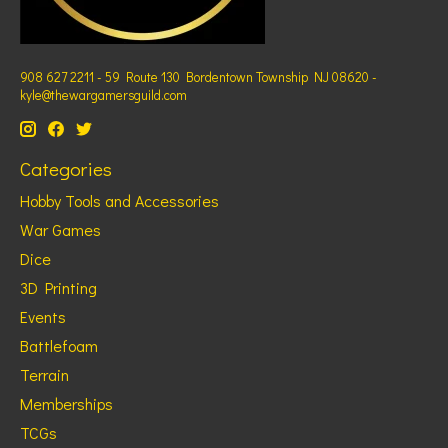
908 627 2211 - 59 Route 130 Bordentown Township NJ 08620 -
kyle@thewargamersguild.com
Categories
Hobby Tools and Accessories
War Games
Dice
3D Printing
Events
Battlefoam
Terrain
Memberships
TCGs