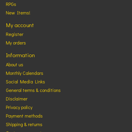
RPGs
New Items!
My account
Register
My orders
Information
About us
Monthly Calendars
Social Media Links
General terms & conditions
Disclaimer
Privacy policy
Payment methods
Shipping & returns