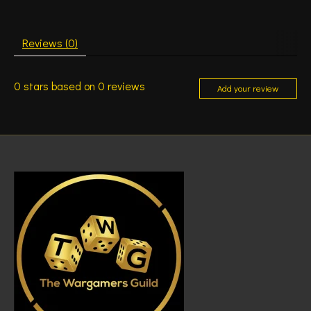
Reviews (0)
0
stars based on
0
reviews
Add your review