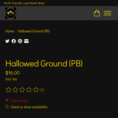
YOUR Friendly Local Game Store!
Cart
Home
/
Hallowed Ground (PB)
Product image slideshow Items
Hallowed Ground (PB)
$16.00
Incl. tax
(0)
The rating of this product is
0
out of 5
Out of stock
Check in store availability