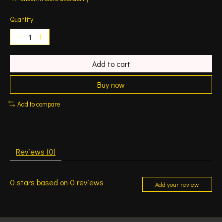
Quantity:
Add to cart
Buy now
Add to compare
Reviews (0)
0
stars based on
0
reviews
Add your review