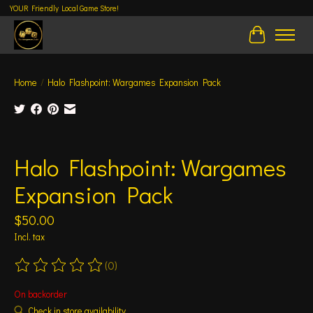
YOUR Friendly Local Game Store!
Cart
Home
/
Halo Flashpoint: Wargames Expansion Pack
Product image slideshow Items
Halo Flashpoint: Wargames
Expansion Pack
$50.00
Incl. tax
(0)
The rating of this product is
0
out of 5
On backorder
Check in store availability