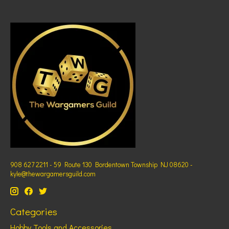
908 627 2211 - 59 Route 130 Bordentown Township NJ 08620 -
kyle@thewargamersguild.com
Categories
Hobby Tools and Accessories