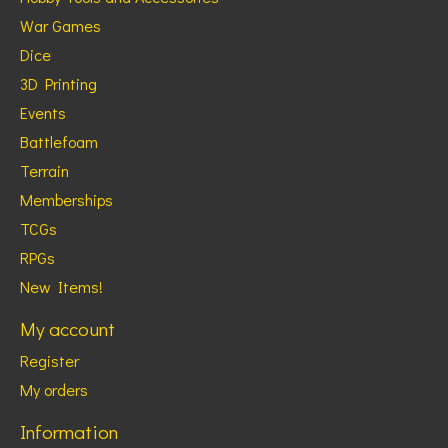
War Games
Dice
3D Printing
Events
Battlefoam
Terrain
Memberships
TCGs
RPGs
New Items!
My account
Register
My orders
Information