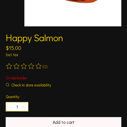
Happy Salmon
$15.00
Incl. tax
(0)
The rating of this product is
0
out of 5
On backorder
Check in store availability
Quantity:
Add to cart