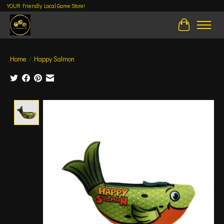
YOUR Friendly Local Game Store!
Cart
Home
/
Happy Salmon
Product image slideshow Items