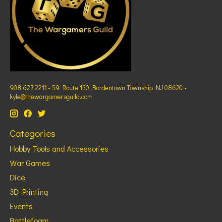
908 627 2211 - 59 Route 130 Bordentown Township NJ 08620 -
kyle@thewargamersguild.com
Categories
Hobby Tools and Accessories
War Games
Dice
3D Printing
Events
Battlefoam