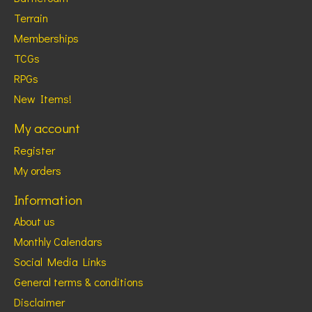
Terrain
Memberships
TCGs
RPGs
New Items!
My account
Register
My orders
Information
About us
Monthly Calendars
Social Media Links
General terms & conditions
Disclaimer