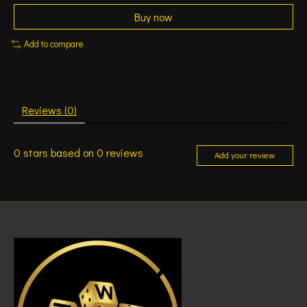
Buy now
Add to compare
Reviews (0)
0
stars based on
0
reviews
Add your review