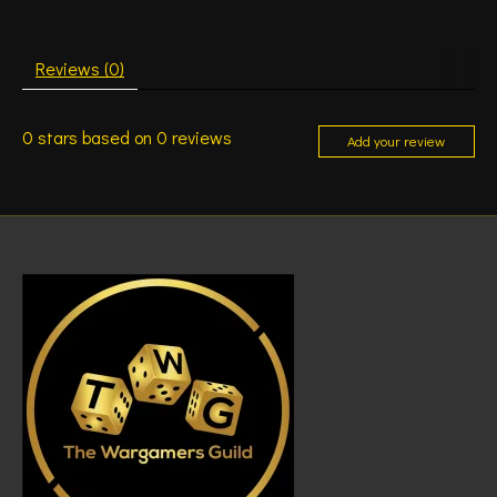
Reviews (0)
0
stars based on
0
reviews
Add your review