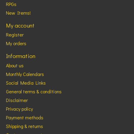
RPGs
New Items!
My account
Register
My orders
Information
About us
Monthly Calendars
Social Media Links
General terms & conditions
Disclaimer
Privacy policy
Payment methods
Shipping & returns