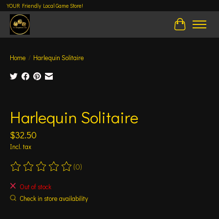
YOUR Friendly Local Game Store!
Cart
Home
/
Harlequin Solitaire
Product image slideshow Items
Harlequin Solitaire
$32.50
Incl. tax
(0)
The rating of this product is
0
out of 5
Out of stock
Check in store availability