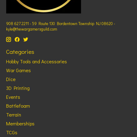
908 627 2211 - 59 Route 130 Bordentown Township NJ 08620 -
kyle@thewargamersguild.com
Categories
Hobby Tools and Accessories
War Games
Dice
3D Printing
Events
Battlefoam
Terrain
Memberships
TCGs