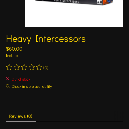
Heavy Intercessors
$60.00
Incl. tax
(0)
The rating of this product is
0
out of 5
Out of stock
Check in store availability
Reviews (0)