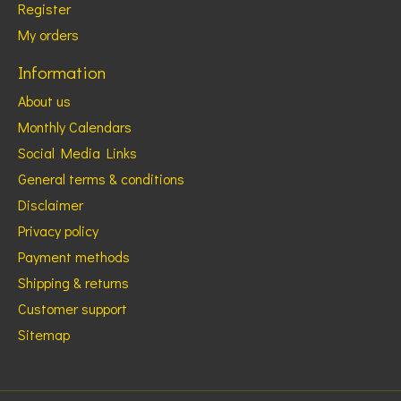
Register
My orders
Information
About us
Monthly Calendars
Social Media Links
General terms & conditions
Disclaimer
Privacy policy
Payment methods
Shipping & returns
Customer support
Sitemap