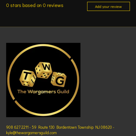
0
stars based on
0
reviews
Add your review
908 627 2211 - 59 Route 130 Bordentown Township NJ 08620 -
kyle@thewargamersguild.com