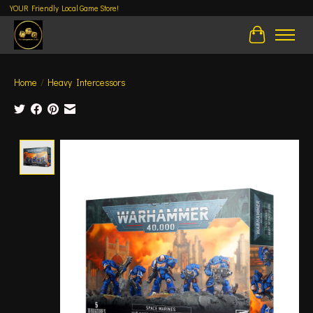
YOUR Friendly Local Game Store!
Cart
Home
/
Heavy Intercessors
Product image slideshow Items