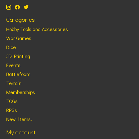
Categories
Hobby Tools and Accessories
War Games
Dice
3D Printing
Events
Battlefoam
Terrain
Memberships
TCGs
RPGs
New Items!
My account