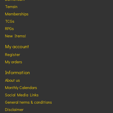
Terrain
Memberships
TCGs
RPGs
New Items!
My account
Register
My orders
Information
About us
Monthly Calendars
Social Media Links
General terms & conditions
Disclaimer