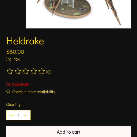
Heldrake
$80.00
Incl. tax
(0)
The rating of this product is
0
out of 5
On backorder
Check in store availability
Quantity:
Add to cart