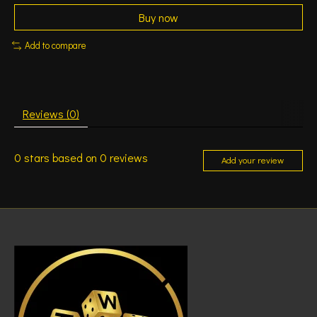
Buy now
Add to compare
Reviews (0)
0
stars based on
0
reviews
Add your review