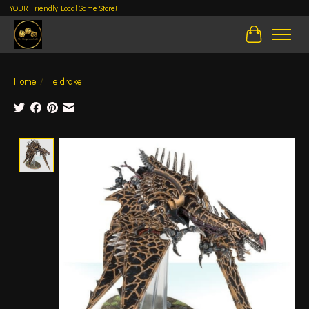
YOUR Friendly Local Game Store!
Cart
Home
/
Heldrake
Product image slideshow Items