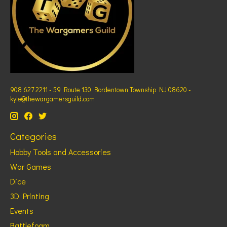
908 627 2211 - 59 Route 130 Bordentown Township NJ 08620 -
kyle@thewargamersguild.com
Categories
Hobby Tools and Accessories
War Games
Dice
3D Printing
Events
Battlefoam