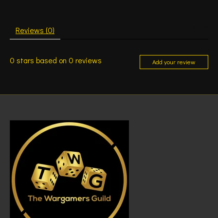
Reviews (0)
0
stars based on
0
reviews
Add your review