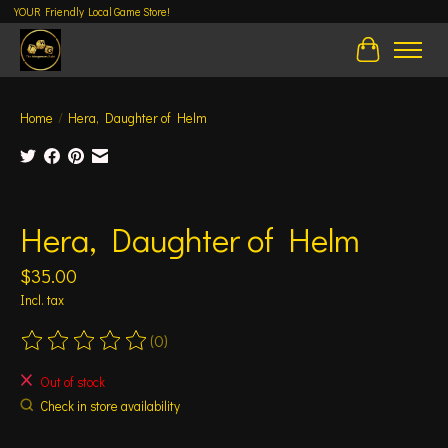
YOUR Friendly Local Game Store!
Cart
Home
/
Hera, Daughter of Helm
Product image slideshow Items
Hera, Daughter of Helm
$35.00
Incl. tax
(0)
The rating of this product is
0
out of 5
Out of stock
Check in store availability