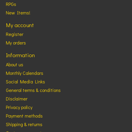
RPGs
New Items!
My account
Register
My orders
Information
About us
Monthly Calendars
Social Media Links
General terms & conditions
Disclaimer
Privacy policy
Payment methods
Shipping & returns