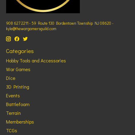
908 627 2211 - 59 Route 130 Bordentown Township NJ 08620 -
kyle@thewargamersguild.com
Categories
Hobby Tools and Accessories
War Games
Dice
3D Printing
Events
Battlefoam
Terrain
Memberships
TCGs