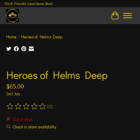
YOUR Friendly Local Game Store!
Cart
Home
/
Heroes of Helms Deep
Product image slideshow Items
Heroes of Helms Deep
$65.00
Incl. tax
(0)
The rating of this product is
0
out of 5
Out of stock
Check in store availability