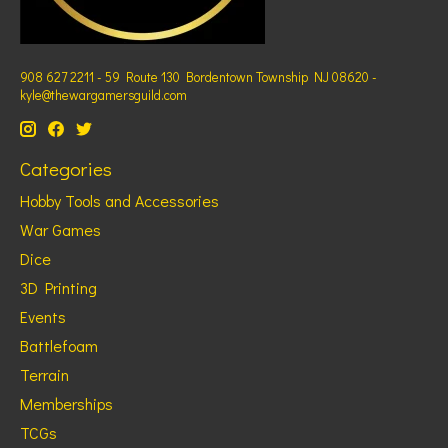
908 627 2211 - 59 Route 130 Bordentown Township NJ 08620 -
kyle@thewargamersguild.com
Categories
Hobby Tools and Accessories
War Games
Dice
3D Printing
Events
Battlefoam
Terrain
Memberships
TCGs