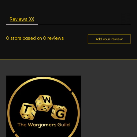
Reviews (0)
0
stars based on
0
reviews
Add your review