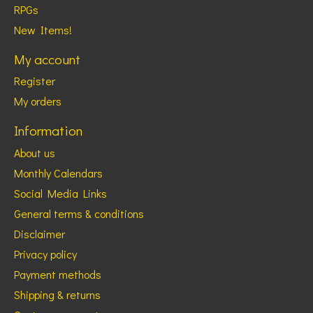
RPGs
New Items!
My account
Register
My orders
Information
About us
Monthly Calendars
Social Media Links
General terms & conditions
Disclaimer
Privacy policy
Payment methods
Shipping & returns