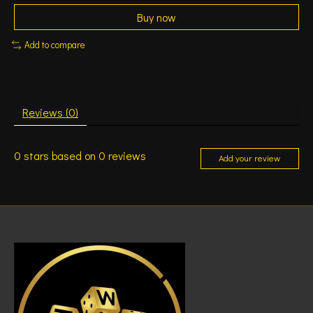
Buy now
Add to compare
Reviews (0)
0
stars based on
0
reviews
Add your review