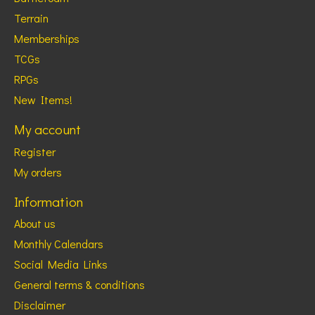
Terrain
Memberships
TCGs
RPGs
New Items!
My account
Register
My orders
Information
About us
Monthly Calendars
Social Media Links
General terms & conditions
Disclaimer