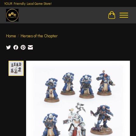
YOUR Friendly Local Game Store!
Cart
Home
/
Heroes of the Chapter
Product image slideshow Items