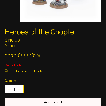
Heroes of the Chapter
$110.00
Incl. tax
(0)
The rating of this product is
0
out of 5
On backorder
Check in store availability
Quantity:
Add to cart