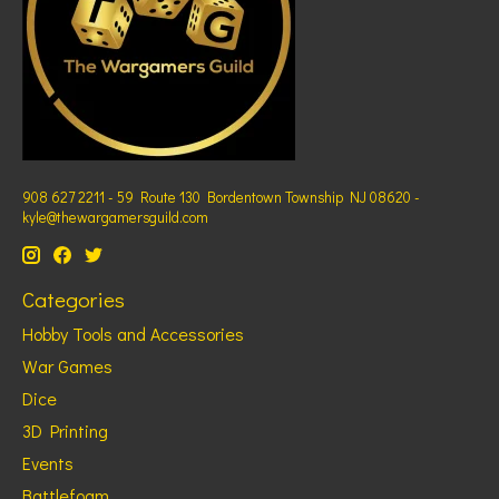
908 627 2211 - 59 Route 130 Bordentown Township NJ 08620 -
kyle@thewargamersguild.com
Categories
Hobby Tools and Accessories
War Games
Dice
3D Printing
Events
Battlefoam