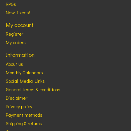
RPGs
New Items!
My account
Register
My orders
Information
About us
Monthly Calendars
Social Media Links
General terms & conditions
Disclaimer
Privacy policy
Payment methods
Shipping & returns