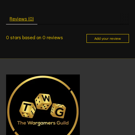
Reviews (0)
0
stars based on
0
reviews
Add your review