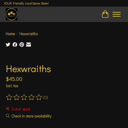
YOUR Friendly Local Game Store!
Cart
Home
/
Hexwraiths
Product image slideshow Items
Hexwraiths
$45.00
Incl. tax
(0)
The rating of this product is
0
out of 5
Out of stock
Check in store availability