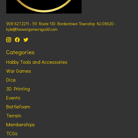
908 627 2211 - 59 Route 130 Bordentown Township NJ 08620 -
kyle@thewargamersguild.com
Categories
Hobby Tools and Accessories
War Games
Dice
3D Printing
Events
Battlefoam
Terrain
Memberships
TCGs