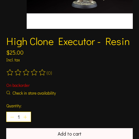
High Clone Executor - Resin
$25.00
Incl. tax
(0)
The rating of this product is
0
out of 5
On backorder
Check in store availability
Quantity:
Add to cart