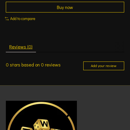
Buy now
Add to compare
Reviews (0)
0
stars based on
0
reviews
Add your review