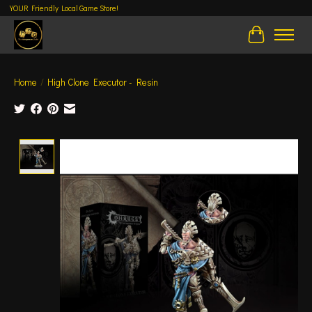
YOUR Friendly Local Game Store!
Cart
Home
/
High Clone Executor - Resin
Product image slideshow Items