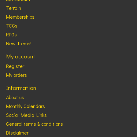
Terrain
Memberships
TCGs
RPGs
New Items!
My account
Register
My orders
Information
About us
Monthly Calendars
Social Media Links
General terms & conditions
Disclaimer