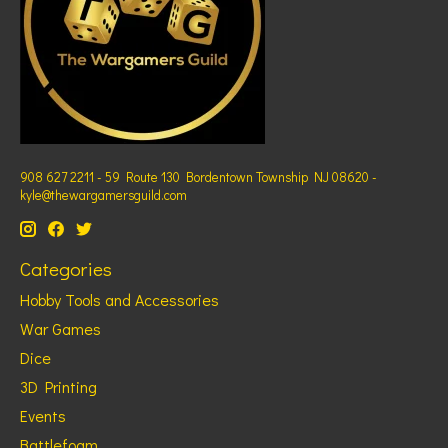
908 627 2211 - 59 Route 130 Bordentown Township NJ 08620 -
kyle@thewargamersguild.com
Categories
Hobby Tools and Accessories
War Games
Dice
3D Printing
Events
Battlefoam