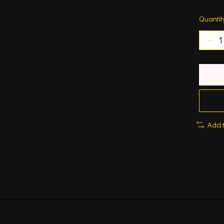
Quantit
Add 