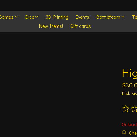
 Games
Dice
3D Printing
Events
Battlefoam
Te
New Items!
Gift cards
Hig
$30.
Incl. tax
The ra
On bac
Chec