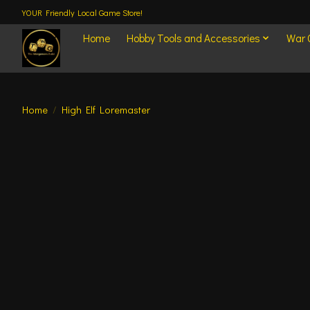
YOUR Friendly Local Game Store!
Home
Hobby Tools and Accessories
War
Home
/
High Elf Loremaster
Product image slideshow Items