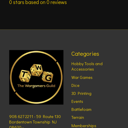
0
stars based on
0
reviews
Categories
Hobby Tools and
Accessories
War Games
Dice
3D Printing
Events
Battlefoam
908 627 2211 - 59 Route 130
Terrain
Bordentown Township NJ
Memberships
08620 -