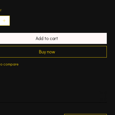
y:
Add to cart
Buy now
to compare