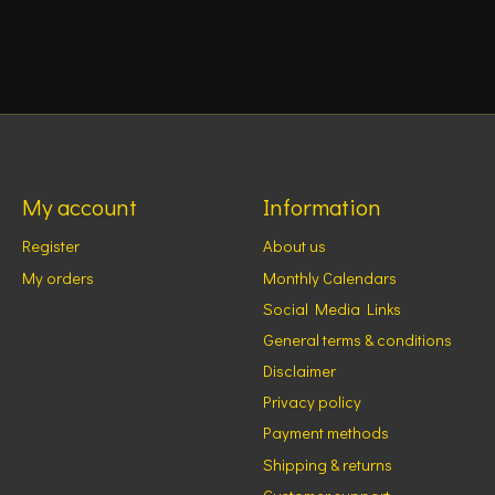
My account
Information
Register
About us
My orders
Monthly Calendars
Social Media Links
General terms & conditions
Disclaimer
Privacy policy
Payment methods
Shipping & returns