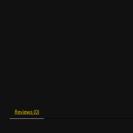
Reviews (0)