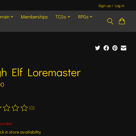
Sign up / Log in
rrain
Memberships
TCGs
RPGs
h Elf Loremaster
00
(0)
ting of this product is
0
out of 5
korder
k in store availability