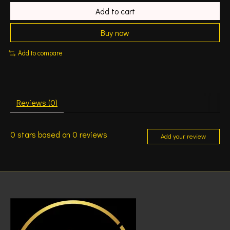
Add to cart
Buy now
Add to compare
Reviews (0)
0
stars based on
0
reviews
Add your review