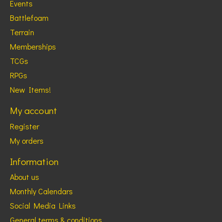
Events
Battlefoam
Terrain
Memberships
TCGs
RPGs
New Items!
My account
Register
My orders
Information
About us
Monthly Calendars
Social Media Links
General terms & conditions