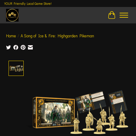
YOUR Friendly Local Game Store!
Cart
Home
/
A Song of Ice & Fire: Highgarden Pikeman
Product image slideshow Items