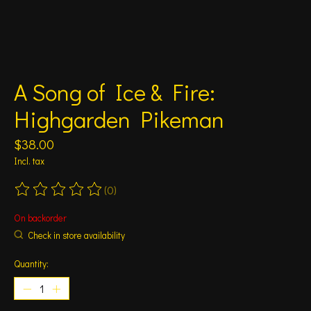
A Song of Ice & Fire:
Highgarden Pikeman
$38.00
Incl. tax
(0)
The rating of this product is
0
out of 5
On backorder
Check in store availability
Quantity: