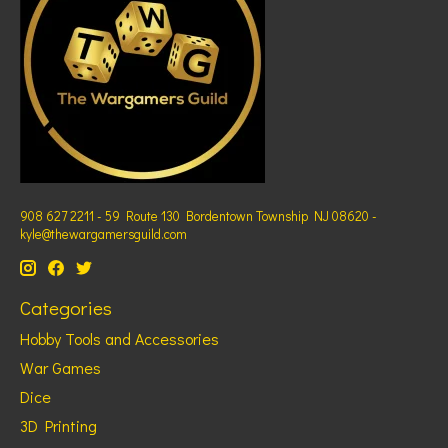
908 627 2211 - 59 Route 130 Bordentown Township NJ 08620 -
kyle@thewargamersguild.com
Categories
Hobby Tools and Accessories
War Games
Dice
3D Printing