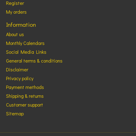
Register
My orders
Information
About us
Monthly Calendars
Social Media Links
General terms & conditions
Disclaimer
Privacy policy
Payment methods
Shipping & returns
Customer support
Sitemap