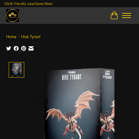
YOUR Friendly Local Game Store!
Cart
Home
/
Hive Tyrant
Product image slideshow Items