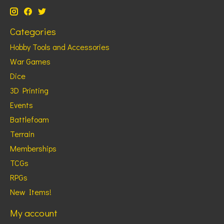
Categories
Hobby Tools and Accessories
War Games
Dice
3D Printing
Events
Battlefoam
Terrain
Memberships
TCGs
RPGs
New Items!
My account