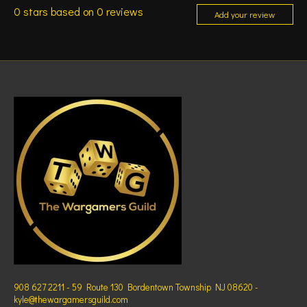
0
stars based on
0
reviews
Add your review
908 627 2211 - 59 Route 130 Bordentown Township NJ 08620 -
kyle@thewargamersguild.com