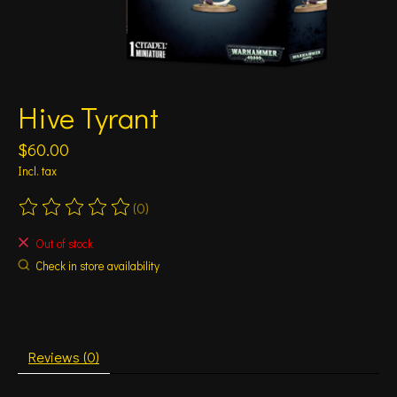
Hive Tyrant
$60.00
Incl. tax
(0)
The rating of this product is
0
out of 5
Out of stock
Check in store availability
Reviews (0)