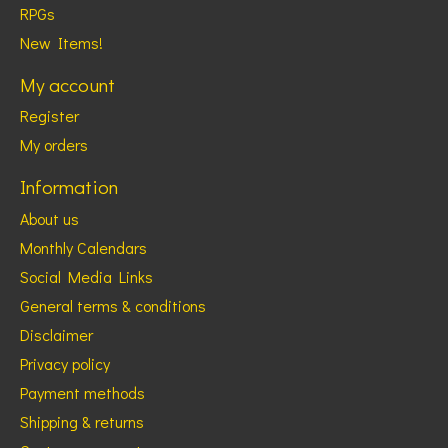
RPGs
New Items!
My account
Register
My orders
Information
About us
Monthly Calendars
Social Media Links
General terms & conditions
Disclaimer
Privacy policy
Payment methods
Shipping & returns