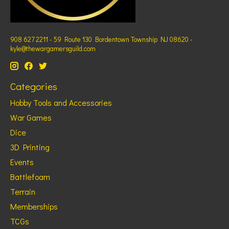
908 627 2211 - 59 Route 130 Bordentown Township NJ 08620 -
kyle@thewargamersguild.com
Categories
Hobby Tools and Accessories
War Games
Dice
3D Printing
Events
Battlefoam
Terrain
Memberships
TCGs