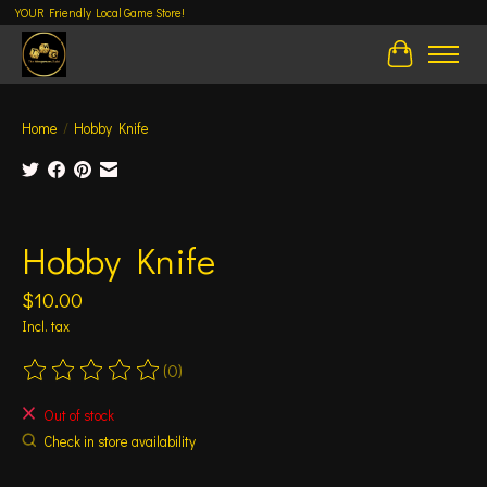
YOUR Friendly Local Game Store!
Cart
Home
/
Hobby Knife
Product image slideshow Items
Hobby Knife
$10.00
Incl. tax
(0)
The rating of this product is
0
out of 5
Out of stock
Check in store availability