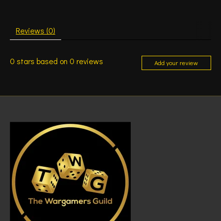
Reviews (0)
0
stars based on
0
reviews
Add your review