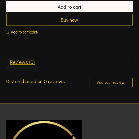
Add to cart
Buy now
Add to compare
Reviews (0)
0
stars based on
0
reviews
Add your review