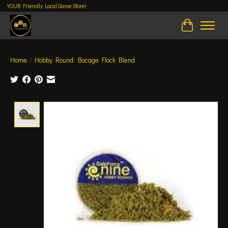
YOUR Friendly Local Game Store!
Cart
Home
/
Hobby Round: Bocage Flock Blend
Product image slideshow Items