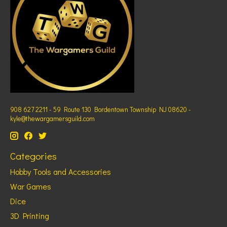
908 627 2211 - 59 Route 130 Bordentown Township NJ 08620 -
kyle@thewargamersguild.com
Categories
Hobby Tools and Accessories
War Games
Dice
3D Printing