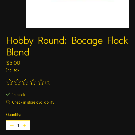
Hobby Round: Bocage Flock
Blend
$5.00
Incl. tax
(0)
The rating of this product is
0
out of 5
In stock
Check in store availability
Quantity: