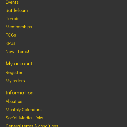
Events
Battlefoam
Terrain
Memberships
TCGs
RPGs
New Items!
My account
Register
My orders
Information
About us
Monthly Calendars
Social Media Links
General terms & conditions