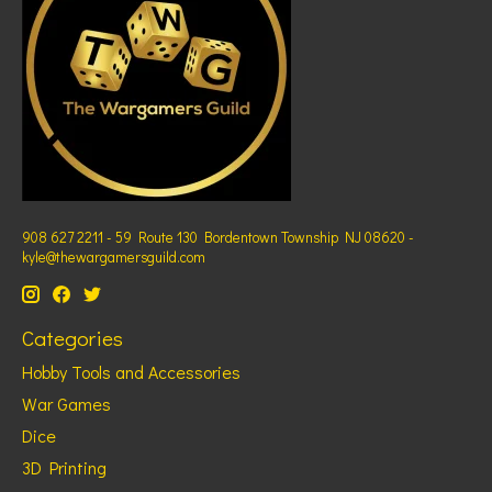
908 627 2211 - 59 Route 130 Bordentown Township NJ 08620 -
kyle@thewargamersguild.com
Categories
Hobby Tools and Accessories
War Games
Dice
3D Printing