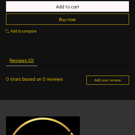
Add to cart
Buy now
Add to compare
Reviews (0)
0
stars based on
0
reviews
Add your review