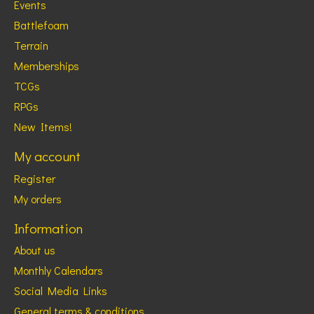
Events
Battlefoam
Terrain
Memberships
TCGs
RPGs
New Items!
My account
Register
My orders
Information
About us
Monthly Calendars
Social Media Links
General terms & conditions