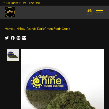
YOUR Friendly Local Game Store!
Cart
Home
/
Hobby Round: Dark Green Static Grass
Product image slideshow Items