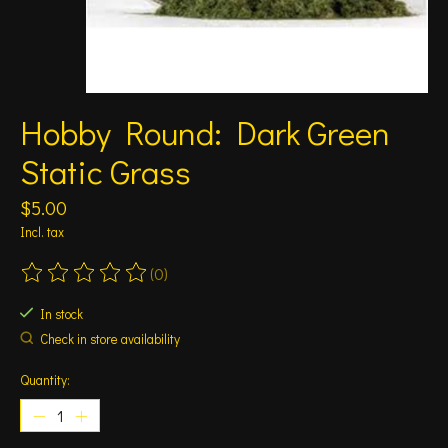
Hobby Round: Dark Green
Static Grass
$5.00
Incl. tax
(0)
The rating of this product is
0
out of 5
In stock
Check in store availability
Quantity: