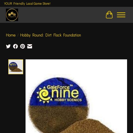
YOUR Friendly Local Game Store!
Cart
Home
/
Hobby Round: Dirt Flock Foundation
Product image slideshow Items