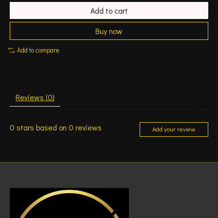
Add to cart
Buy now
Add to compare
Reviews (0)
0
stars based on
0
reviews
Add your review