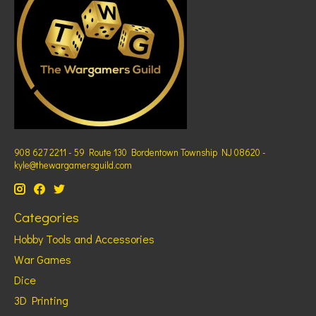
908 627 2211 - 59 Route 130 Bordentown Township NJ 08620 -
kyle@thewargamersguild.com
Categories
Hobby Tools and Accessories
War Games
Dice
3D Printing