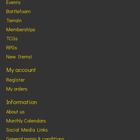
Events
Battlefoam
Terrain
Memberships
TCGs
RPGs
New Items!
My account
Register
My orders
Information
About us
Monthly Calendars
Social Media Links
General terms & conditions