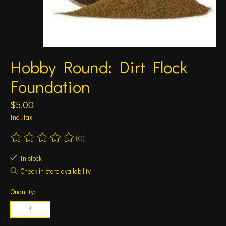
Hobby Round: Dirt Flock
Foundation
$5.00
Incl. tax
(0)
The rating of this product is
0
out of 5
In stock
Check in store availability
Quantity: