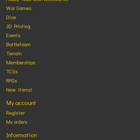
War Games
Dice
3D Printing
Events
Battlefoam
Terrain
Memberships
TCGs
RPGs
New Items!
My account
Register
My orders
Information