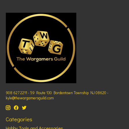
908 627 2211 - 59 Route 130 Bordentown Township NJ 08620 -
kyle@thewargamersguild.com
Categories
Hobby Tools and Accessories