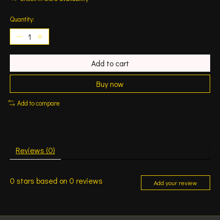
Quantity:
Add to cart
Buy now
Add to compare
Reviews (0)
0
stars based on
0
reviews
Add your review