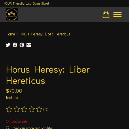
YOUR Friendly Local Game Store!
Cart
Home
/
Horus Heresy: Liber Hereticus
Product image slideshow Items
Horus Heresy: Liber
Hereticus
$70.00
Incl. tax
(0)
The rating of this product is
0
out of 5
On backorder
Check in store availability