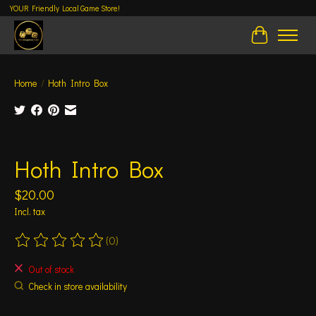
YOUR Friendly Local Game Store!
Cart
Home
/
Hoth Intro Box
Product image slideshow Items
Hoth Intro Box
$20.00
Incl. tax
(0)
The rating of this product is
0
out of 5
Out of stock
Check in store availability