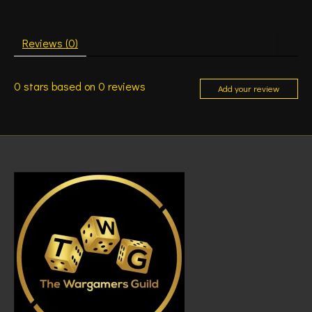
Reviews (0)
0
stars based on
0
reviews
Add your review