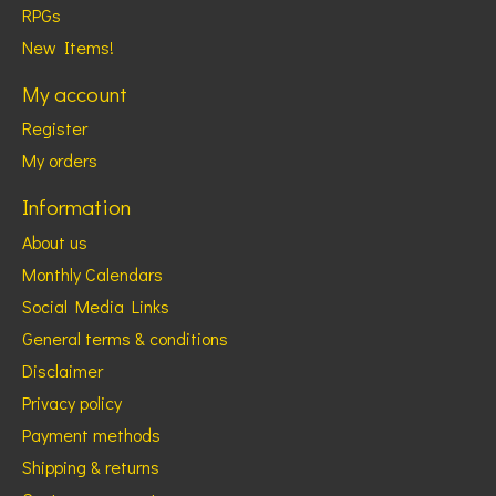
RPGs
New Items!
My account
Register
My orders
Information
About us
Monthly Calendars
Social Media Links
General terms & conditions
Disclaimer
Privacy policy
Payment methods
Shipping & returns