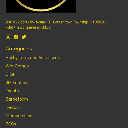
908 627 2211 - 59 Route 130 Bordentown Township NJ 08620 -
kyle@thewargamersguild.com
Categories
Hobby Tools and Accessories
War Games
Dice
3D Printing
Events
Battlefoam
Terrain
Memberships
TCGs