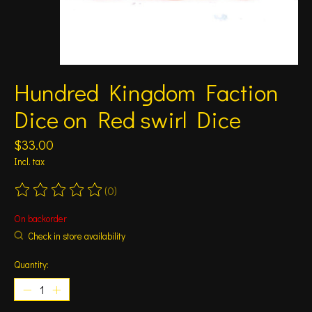
Hundred Kingdom Faction
Dice on Red swirl Dice
$33.00
Incl. tax
(0)
The rating of this product is
0
out of 5
On backorder
Check in store availability
Quantity: