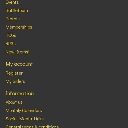
Events
Battlefoam
Terrain
Memberships
TCGs
RPGs
New Items!
My account
Register
My orders
Information
About us
Monthly Calendars
Social Media Links
General terms & conditions