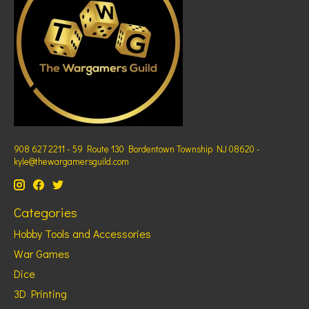
908 627 2211 - 59 Route 130 Bordentown Township NJ 08620 -
kyle@thewargamersguild.com
Categories
Hobby Tools and Accessories
War Games
Dice
3D Printing