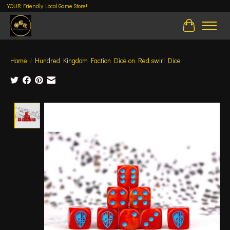
YOUR Friendly Local Game Store!
Cart
Home
/
Hundred Kingdom Faction Dice on Red swirl Dice
Product image slideshow Items