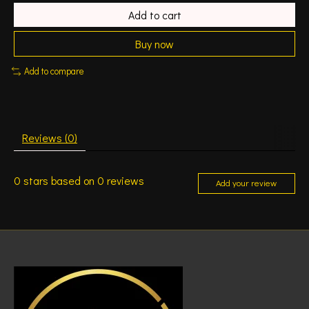
Add to cart
Buy now
Add to compare
Reviews (0)
0
stars based on
0
reviews
Add your review