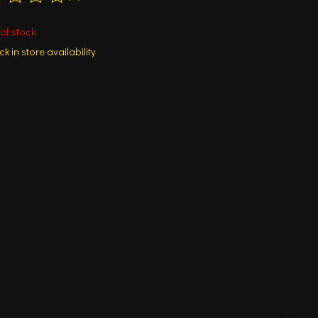
ting of this product is
0
out of 5
of stock
k in store availability