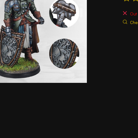
The ra
Out 
Chec