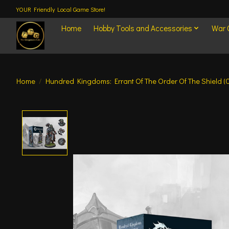
YOUR Friendly Local Game Store!
Home
Hobby Tools and Accessories
War
Home
/
Hundred Kingdoms: Errant Of The Order Of The Shield (
Product image slideshow Items