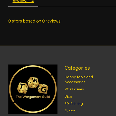
Reviews (0)
0
stars based on
0
reviews
Categories
Hobby Tools and
Accessories
War Games
Dice
3D Printing
Events