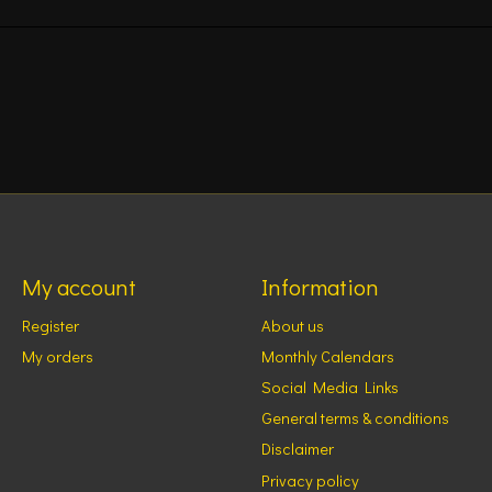
My account
Information
Register
About us
My orders
Monthly Calendars
Social Media Links
General terms & conditions
Disclaimer
Privacy policy