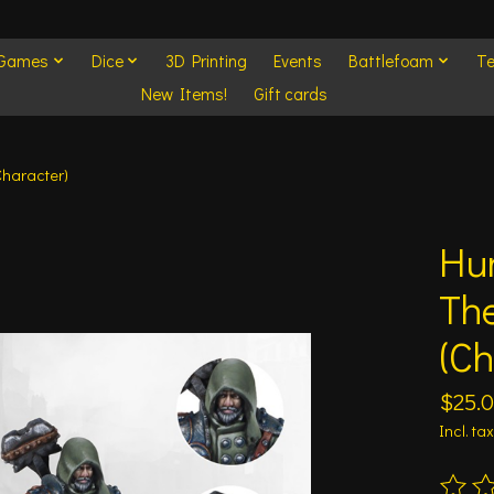
 Games
Dice
3D Printing
Events
Battlefoam
Te
New Items!
Gift cards
Character)
Hu
The
(Ch
$25.
Incl. tax