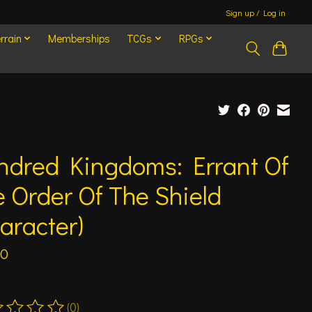
Sign up / Log in
rrain
Memberships
TCGs
RPGs
ndred Kingdoms: Errant Of
 Order Of The Shield
aracter)
00
(0)