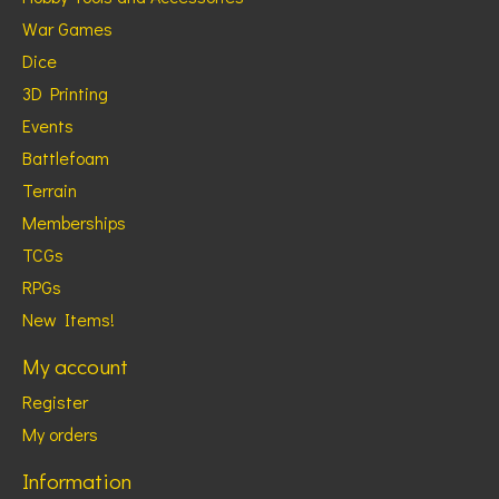
War Games
Dice
3D Printing
Events
Battlefoam
Terrain
Memberships
TCGs
RPGs
New Items!
My account
Register
My orders
Information