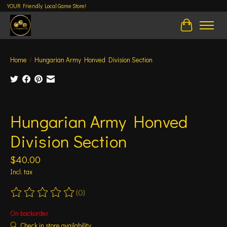
YOUR Friendly Local Game Store!
Cart
Home
/
Hungarian Army Honved Division Section
Product image slideshow Items
Hungarian Army Honved
Division Section
$40.00
Incl. tax
(0)
The rating of this product is
0
out of 5
On backorder
Check in store availability