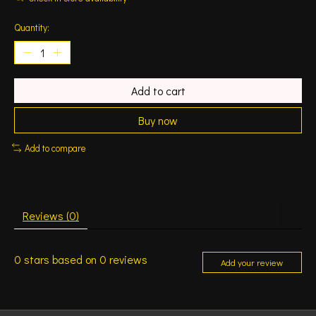
Quantity:
Add to cart
Buy now
Add to compare
Reviews (0)
0
stars based on
0
reviews
Add your review