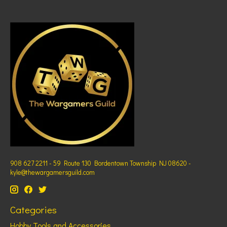
908 627 2211 - 59 Route 130 Bordentown Township NJ 08620 -
kyle@thewargamersguild.com
Categories
Hobby Tools and Accessories