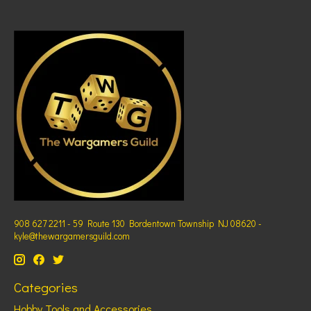
908 627 2211 - 59 Route 130 Bordentown Township NJ 08620 -
kyle@thewargamersguild.com
Categories
Hobby Tools and Accessories