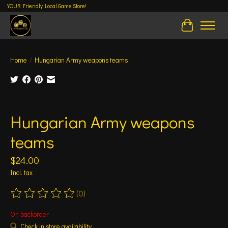
YOUR Friendly Local Game Store!
Cart
Home
/
Hungarian Army weapons teams
Product image slideshow Items
Hungarian Army weapons
teams
$24.00
Incl. tax
(0)
The rating of this product is
0
out of 5
On backorder
Check in store availability