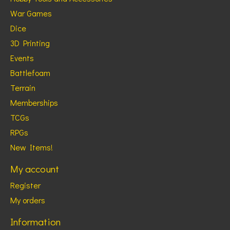
War Games
Dice
3D Printing
Events
Battlefoam
Terrain
Memberships
TCGs
RPGs
New Items!
My account
Register
My orders
Information