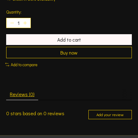
Quantity:
Add to cart
Buy now
Add to compare
Reviews (0)
0
stars based on
0
reviews
Add your review