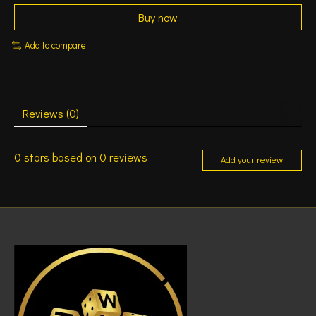
Buy now
Add to compare
Reviews (0)
0
stars based on
0
reviews
Add your review