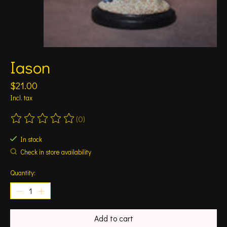
Iason
$21.00
Incl. tax
(0)
The rating of this product is
0
out of 5
In stock
Check in store availability
Quantity:
Add to cart