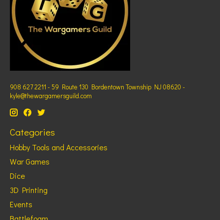
908 627 2211 - 59 Route 130 Bordentown Township NJ 08620 -
kyle@thewargamersguild.com
Categories
Hobby Tools and Accessories
War Games
Dice
3D Printing
Events
Battlefoam