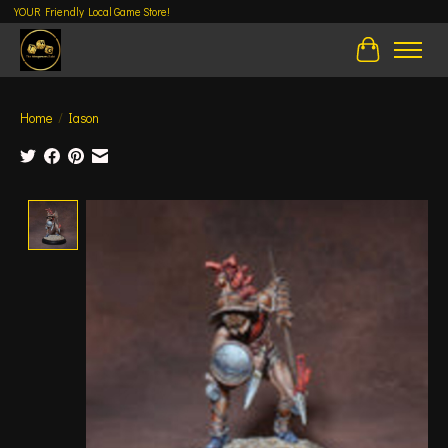
YOUR Friendly Local Game Store!
Cart
Home
/
Iason
Product image slideshow Items