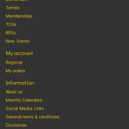
Terrain
Memberships
TCGs
RPGs
New Items!
My account
Register
My orders
Information
About us
Monthly Calendars
Social Media Links
General terms & conditions
Disclaimer