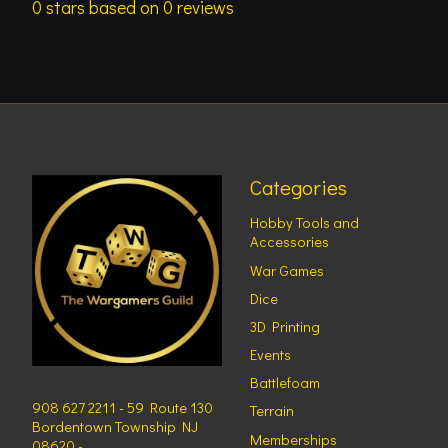
0
stars based on
0
reviews
Categories
Hobby Tools and
Accessories
War Games
Dice
3D Printing
Events
Battlefoam
908 627 2211 - 59 Route 130
Terrain
Bordentown Township NJ
Memberships
08620 -