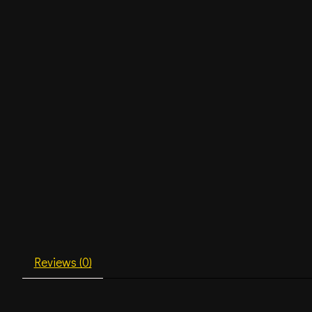
Reviews (0)