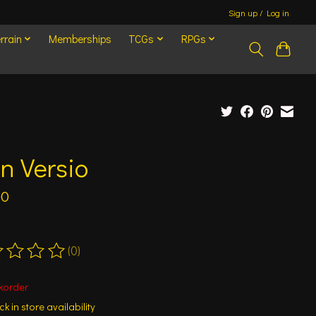
Sign up / Log in
rrain
Memberships
TCGs
RPGs
n Versio
00
(0)
ting of this product is
0
out of 5
korder
k in store availability