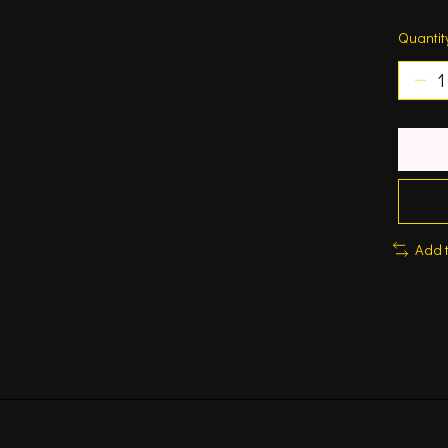
Quantit
Add 