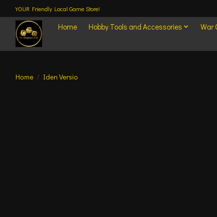
YOUR Friendly Local Game Store!
Home
Hobby Tools and Accessories
War
Home
/
Iden Versio
Product image slideshow Items