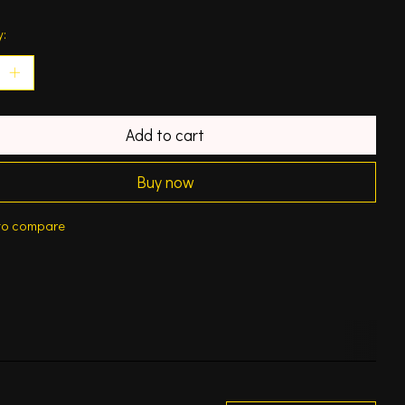
y:
Add to cart
Buy now
to compare