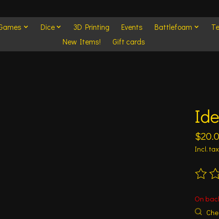
 Games
Dice
3D Printing
Events
Battlefoam
Te
New Items!
Gift cards
Ide
$20.
Incl. tax
The ra
On bac
Chec