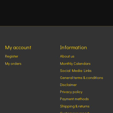
My account
Information
Register
About us
My orders
Monthly Calendars
Social Media Links
General terms & conditions
Disclaimer
Privacy policy
Payment methods
Shipping & returns