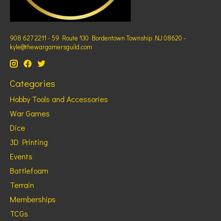
908 627 2211 - 59 Route 130 Bordentown Township NJ 08620 -
kyle@thewargamersguild.com
Categories
Hobby Tools and Accessories
War Games
Dice
3D Printing
Events
Battlefoam
Terrain
Memberships
TCGs