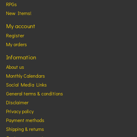
RPGs
New Items!
My account
Register
My orders
Information
About us
Monthly Calendars
Social Media Links
General terms & conditions
Disclaimer
Privacy policy
Payment methods
Shipping & returns