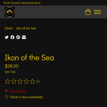
YOUR Friendly Local Game Store!
Cart
Home
/
Ikon of the Sea
Product image slideshow Items
Ikon of the Sea
$38.00
Incl. tax
(0)
The rating of this product is
0
out of 5
Out of stock
Check in store availability