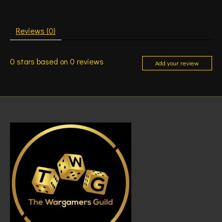
Reviews (0)
0
stars based on
0
reviews
Add your review