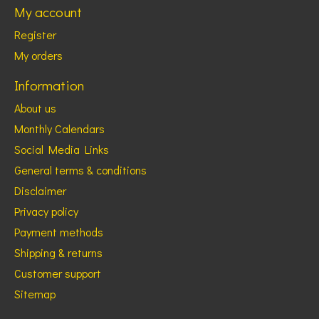
My account
Register
My orders
Information
About us
Monthly Calendars
Social Media Links
General terms & conditions
Disclaimer
Privacy policy
Payment methods
Shipping & returns
Customer support
Sitemap