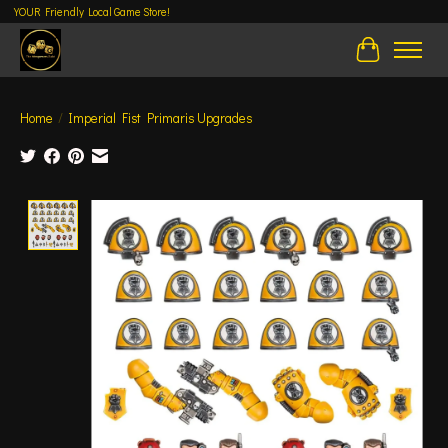
YOUR Friendly Local Game Store!
Cart
Home
/
Imperial Fist Primaris Upgrades
Product image slideshow Items