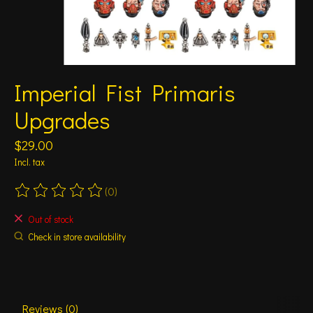
Imperial Fist Primaris
Upgrades
$29.00
Incl. tax
(0)
The rating of this product is
0
out of 5
Out of stock
Check in store availability
Reviews (0)