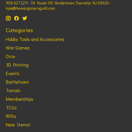
908 627 2211 - 59 Route 130 Bordentown Township NJ 08620 -
kyle@thewargamersguild.com
Categories
Hobby Tools and Accessories
War Games
Dice
3D Printing
Events
Battlefoam
Terrain
Memberships
TCGs
RPGs
New Items!