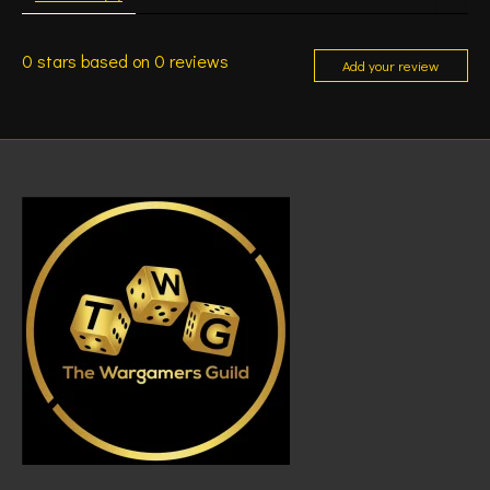
0
stars based on
0
reviews
Add your review