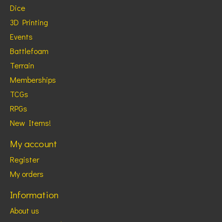
Dice
3D Printing
Events
Battlefoam
Terrain
Memberships
TCGs
RPGs
New Items!
My account
Register
My orders
Information
About us