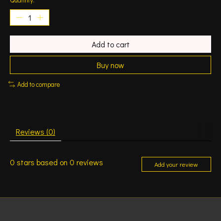
Add to cart
Buy now
Add to compare
Reviews (0)
0
stars based on
0
reviews
Add your review