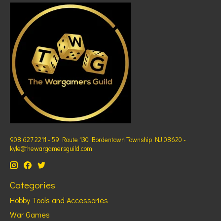
908 627 2211 - 59 Route 130 Bordentown Township NJ 08620 -
kyle@thewargamersguild.com
Categories
Hobby Tools and Accessories
War Games