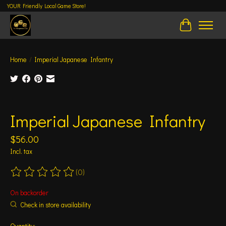
YOUR Friendly Local Game Store!
Cart
Home
/
Imperial Japanese Infantry
Product image slideshow Items
Imperial Japanese Infantry
$56.00
Incl. tax
(0)
The rating of this product is
0
out of 5
On backorder
Check in store availability
Quantity: