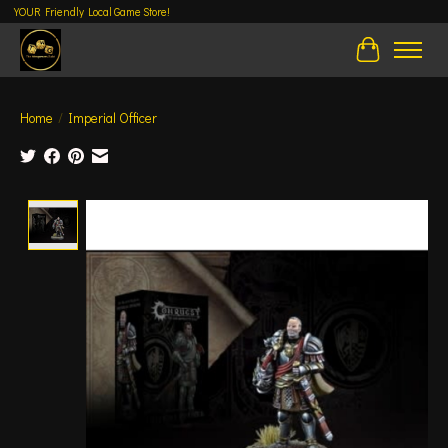
YOUR Friendly Local Game Store!
Cart
Home
/
Imperial Officer
Product image slideshow Items