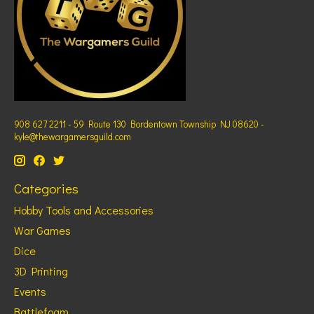
908 627 2211 - 59 Route 130 Bordentown Township NJ 08620 -
kyle@thewargamersguild.com
Categories
Hobby Tools and Accessories
War Games
Dice
3D Printing
Events
Battlefoam