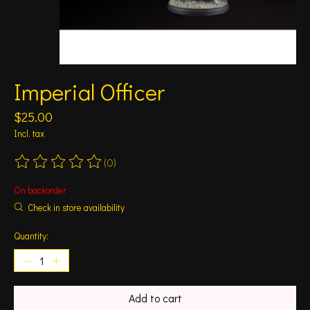
Imperial Officer
$25.00
Incl. tax
(0)
The rating of this product is
0
out of 5
On backorder
Check in store availability
Quantity:
Add to cart