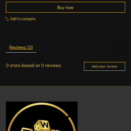
Buy now
Add to compare
Reviews (0)
0
stars based on
0
reviews
Add your review