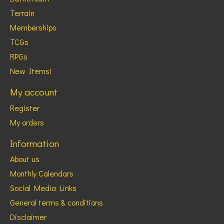
Terrain
Memberships
TCGs
RPGs
New Items!
My account
Register
My orders
Information
About us
Monthly Calendars
Social Media Links
General terms & conditions
Disclaimer