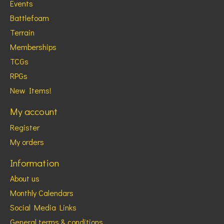
Events
Battlefoam
Terrain
Memberships
TCGs
RPGs
New Items!
My account
Register
My orders
Information
About us
Monthly Calendars
Social Media Links
General terms & conditions