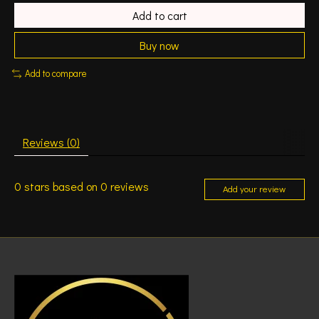
Add to cart
Buy now
Add to compare
Reviews (0)
0
stars based on
0
reviews
Add your review