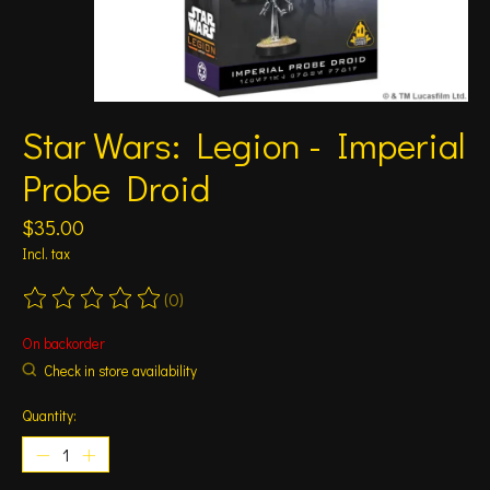
Star Wars: Legion - Imperial
Probe Droid
$35.00
Incl. tax
(0)
The rating of this product is
0
out of 5
On backorder
Check in store availability
Quantity: