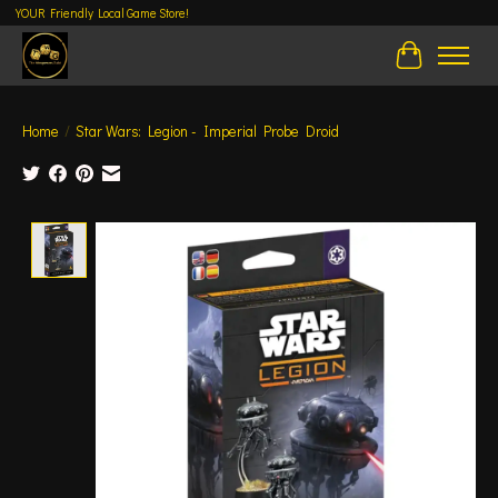
YOUR Friendly Local Game Store!
Cart
Home
/
Star Wars: Legion - Imperial Probe Droid
Product image slideshow Items