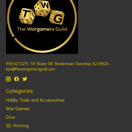
908 627 2211 - 59 Route 130 Bordentown Township NJ 08620 -
kyle@thewargamersguild.com
Categories
Hobby Tools and Accessories
War Games
Dice
3D Printing