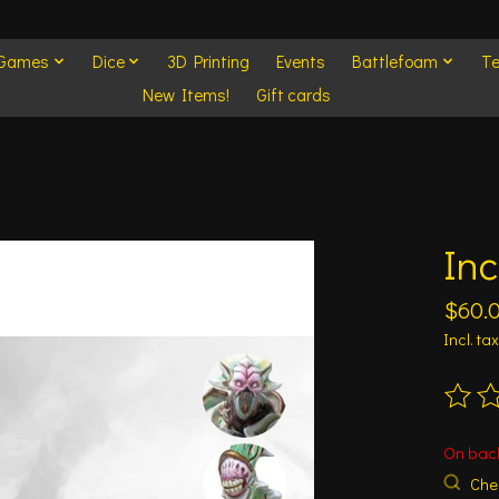
 Games
Dice
3D Printing
Events
Battlefoam
Te
New Items!
Gift cards
Inc
$60.
Incl. tax
The ra
On bac
Chec