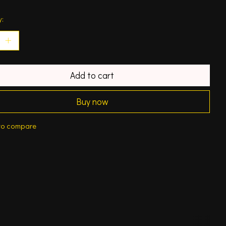
y:
Add to cart
Buy now
to compare