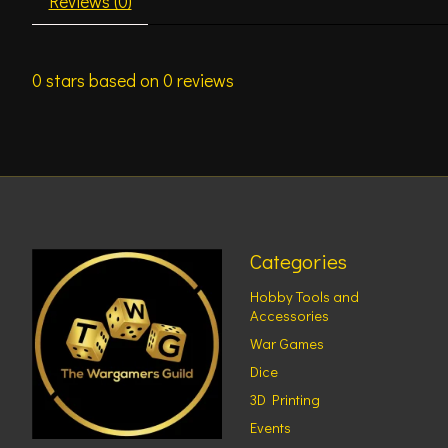
Reviews (0)
0
stars based on
0
reviews
Categories
Hobby Tools and
Accessories
War Games
Dice
3D Printing
Events