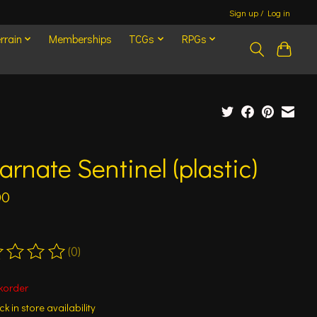
Sign up / Log in
rrain
Memberships
TCGs
RPGs
arnate Sentinel (plastic)
00
(0)
ting of this product is
0
out of 5
korder
k in store availability