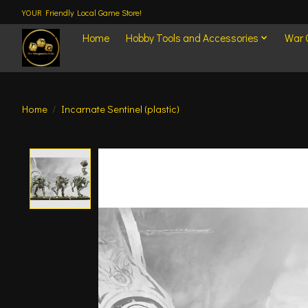
YOUR Friendly Local Game Store!
Home
Hobby Tools and Accessories
War
Home
/
Incarnate Sentinel (plastic)
Product image slideshow Items