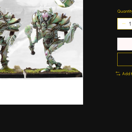
Quantit
Add 