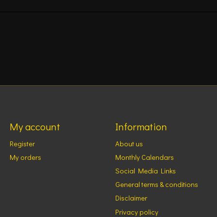
My account
Information
Register
About us
My orders
Monthly Calendars
Social Media Links
General terms & conditions
Disclaimer
Privacy policy