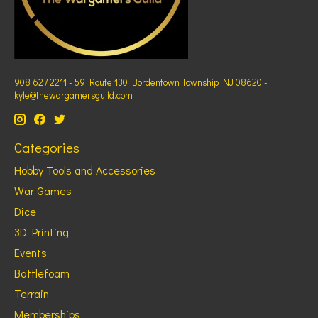
908 627 2211 - 59 Route 130 Bordentown Township NJ 08620 -
kyle@thewargamersguild.com
Categories
Hobby Tools and Accessories
War Games
Dice
3D Printing
Events
Battlefoam
Terrain
Memberships