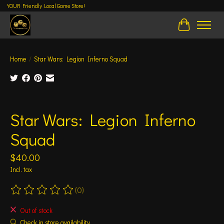
YOUR Friendly Local Game Store!
Cart
Home
/
Star Wars: Legion Inferno Squad
Product image slideshow Items
Star Wars: Legion Inferno
Squad
$40.00
Incl. tax
(0)
The rating of this product is
0
out of 5
Out of stock
Check in store availability