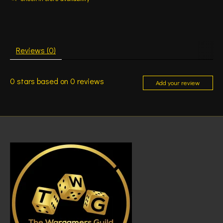
Reviews (0)
0
stars based on
0
reviews
Add your review