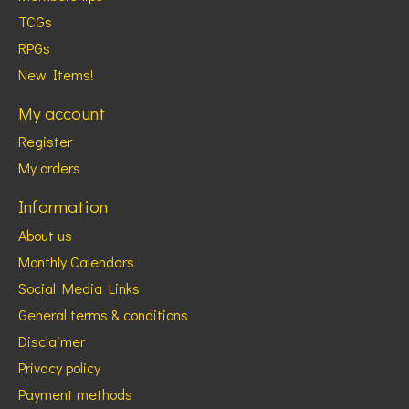
TCGs
RPGs
New Items!
My account
Register
My orders
Information
About us
Monthly Calendars
Social Media Links
General terms & conditions
Disclaimer
Privacy policy
Payment methods