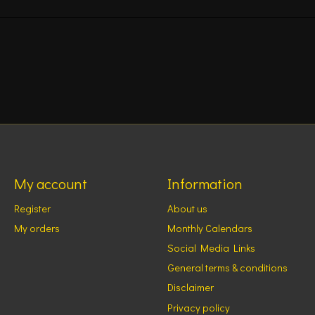
My account
Information
Register
About us
My orders
Monthly Calendars
Social Media Links
General terms & conditions
Disclaimer
Privacy policy