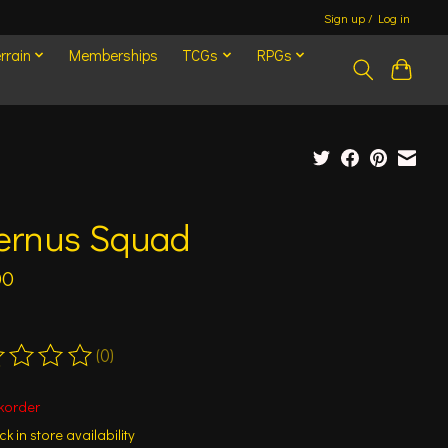
Sign up / Log in
rrain
Memberships
TCGs
RPGs
fernus Squad
00
(0)
ting of this product is
0
out of 5
korder
k in store availability