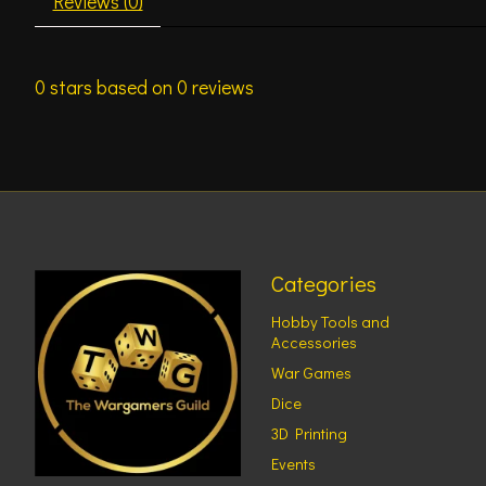
Reviews (0)
0
stars based on
0
reviews
Categories
Hobby Tools and
Accessories
War Games
Dice
3D Printing
Events