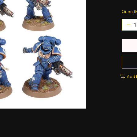
Quantit
Add 