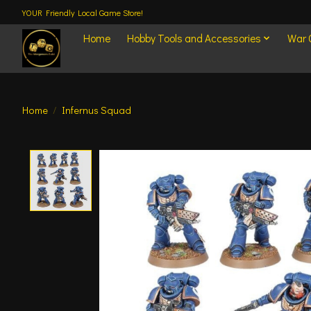
YOUR Friendly Local Game Store!
Home
Hobby Tools and Accessories
War
Home
/
Infernus Squad
Product image slideshow Items