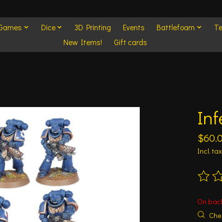
 Games
Dice
3D Printing
Events
Battlefoam
Te
New Items!
Gift cards
In
$60.
Incl. tax
The ra
On bac
Chec