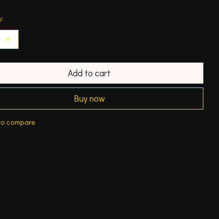
y:
Add to cart
Buy now
to compare