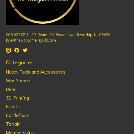
908 627 2211 - 59 Route 130 Bordentown Township NJ 08620 -
kyle@thewargamersguild.com
Categories
Hobby Tools and Accessories
War Games
Dice
3D Printing
Events
Battlefoam
Terrain
Memberships