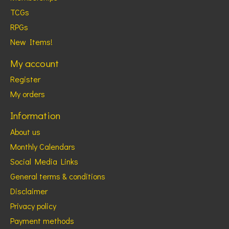
TCGs
RPGs
New Items!
My account
Register
My orders
Information
About us
Monthly Calendars
Social Media Links
General terms & conditions
Disclaimer
Privacy policy
Payment methods