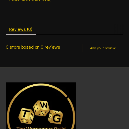
Reviews (0)
0
stars based on
0
reviews
Add your review