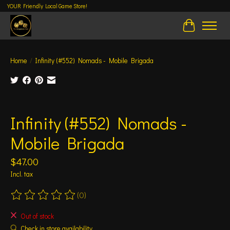
YOUR Friendly Local Game Store!
Cart
Home
/
Infinity (#552) Nomads - Mobile Brigada
Product image slideshow Items
Infinity (#552) Nomads -
Mobile Brigada
$47.00
Incl. tax
(0)
The rating of this product is
0
out of 5
Out of stock
Check in store availability