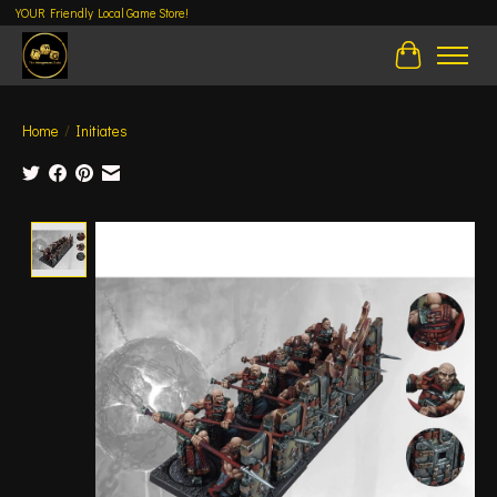
YOUR Friendly Local Game Store!
Cart
Home
/
Initiates
Product image slideshow Items