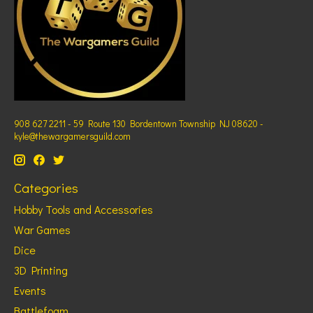
908 627 2211 - 59 Route 130 Bordentown Township NJ 08620 -
kyle@thewargamersguild.com
Categories
Hobby Tools and Accessories
War Games
Dice
3D Printing
Events
Battlefoam