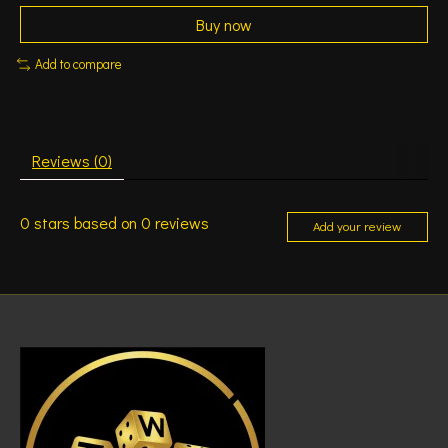
Buy now
Add to compare
Reviews (0)
0
stars based on
0
reviews
Add your review