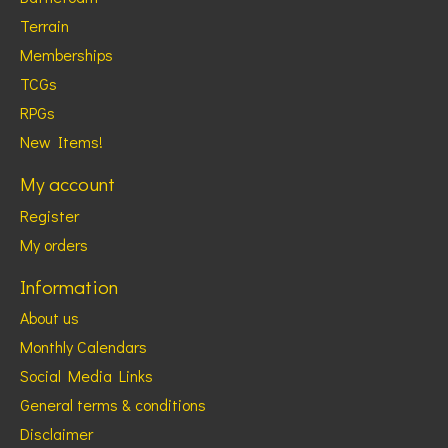
Terrain
Memberships
TCGs
RPGs
New Items!
My account
Register
My orders
Information
About us
Monthly Calendars
Social Media Links
General terms & conditions
Disclaimer