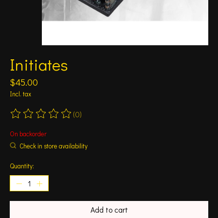
Initiates
$45.00
Incl. tax
(0)
The rating of this product is
0
out of 5
On backorder
Check in store availability
Quantity:
Add to cart