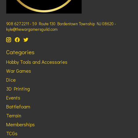
908 627 2211 - 59 Route 130 Bordentown Township NJ 08620 -
kyle@thewargamersguild.com
Categories
Hobby Tools and Accessories
War Games
Dice
3D Printing
Events
Battlefoam
Terrain
Memberships
TCGs