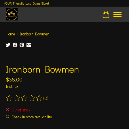
YOUR Friendly Local Game Store!
Cart
Home
/
Ironborn Bowmen
Product image slideshow Items
Ironborn Bowmen
$38.00
Incl. tax
(0)
The rating of this product is
0
out of 5
Out of stock
Check in store availability