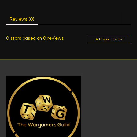
Reviews (0)
0
stars based on
0
reviews
Add your review