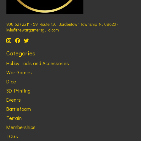
908 627 2211 - 59 Route 130 Bordentown Township NJ 08620 -
kyle@thewargamersguild.com
Categories
Hobby Tools and Accessories
War Games
Dice
3D Printing
Events
Battlefoam
Terrain
Memberships
TCGs