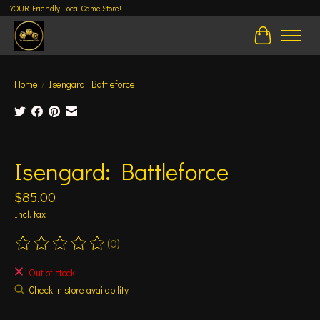
YOUR Friendly Local Game Store!
Cart
Home
/
Isengard: Battleforce
Product image slideshow Items
Isengard: Battleforce
$85.00
Incl. tax
(0)
The rating of this product is
0
out of 5
Out of stock
Check in store availability