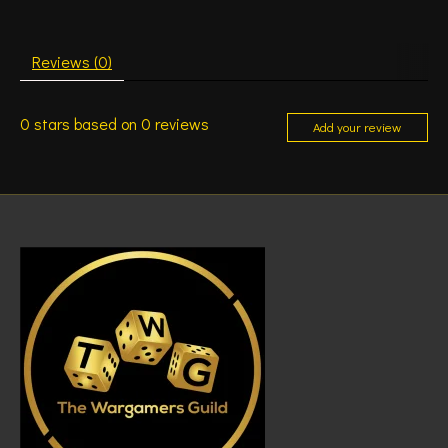
Reviews (0)
0
stars based on
0
reviews
Add your review