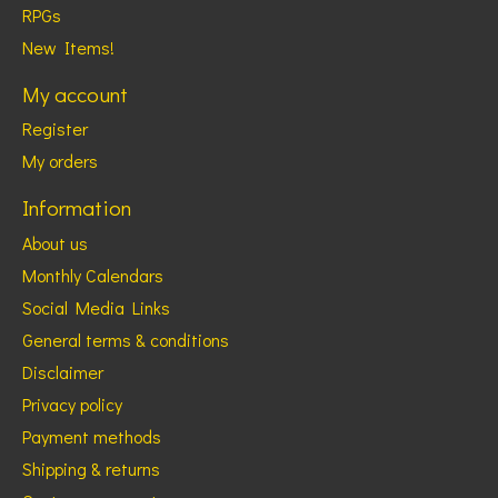
RPGs
New Items!
My account
Register
My orders
Information
About us
Monthly Calendars
Social Media Links
General terms & conditions
Disclaimer
Privacy policy
Payment methods
Shipping & returns