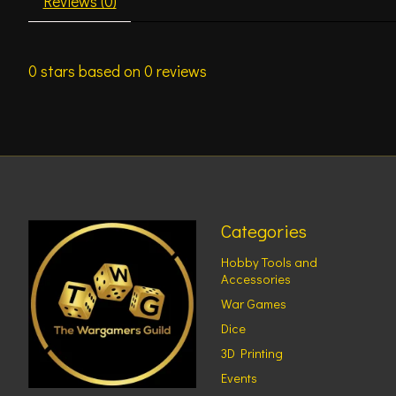
Reviews (0)
0
stars based on
0
reviews
Categories
Hobby Tools and
Accessories
War Games
Dice
3D Printing
Events