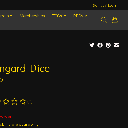
Sign up / Log in
rrain
Memberships
TCGs
RPGs
engard Dice
0
(0)
ting of this product is
0
out of 5
korder
k in store availability