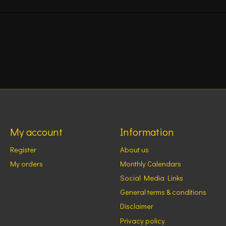
My account
Information
Register
About us
My orders
Monthly Calendars
Social Media Links
General terms & conditions
Disclaimer
Privacy policy