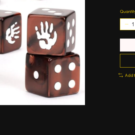
Quantit
Add 