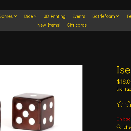
 Games
Dice
3D Printing
Events
Battlefoam
Te
New Items!
Gift cards
Is
$18.0
Incl. tax
The ra
On bac
Chec