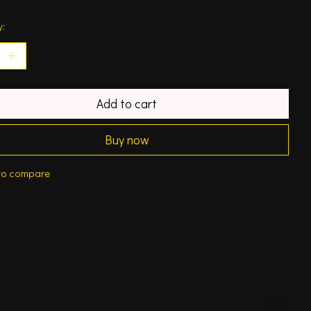
y:
Add to cart
Buy now
to compare