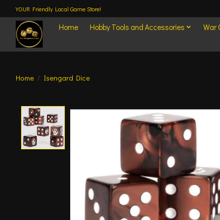
YOUR Friendly Local Game Store!
Home
Hobby Tools and Accessories
War
Home
/
Isengard Dice
Product image slideshow Items