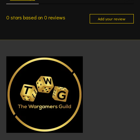
0
stars based on
0
reviews
Add your review