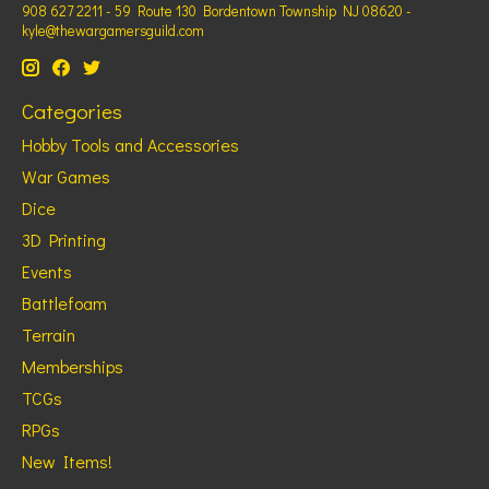
908 627 2211 - 59 Route 130 Bordentown Township NJ 08620 -
kyle@thewargamersguild.com
Categories
Hobby Tools and Accessories
War Games
Dice
3D Printing
Events
Battlefoam
Terrain
Memberships
TCGs
RPGs
New Items!