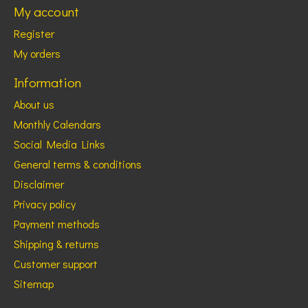
My account
Register
My orders
Information
About us
Monthly Calendars
Social Media Links
General terms & conditions
Disclaimer
Privacy policy
Payment methods
Shipping & returns
Customer support
Sitemap