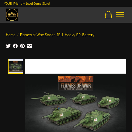
YOUR Friendly Local Game Store!
Cart
Home
/
Flames of War: Soviet ISU Heavy SP Battery
Product image slideshow Items