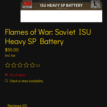
Flames of War: Soviet ISU
Heavy SP Battery
$50.00
Incl. tax
(0)
The rating of this product is
0
out of 5
Out of stock
Check in store availability
Reviews (0)