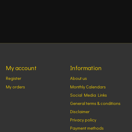
My account
Information
Register
About us
My orders
Monthly Calendars
Social Media Links
General terms & conditions
Disclaimer
Privacy policy
Payment methods