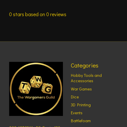
0
stars based on
0
reviews
Categories
Hobby Tools and
Accessories
War Games
Dice
3D Printing
Events
Battlefoam