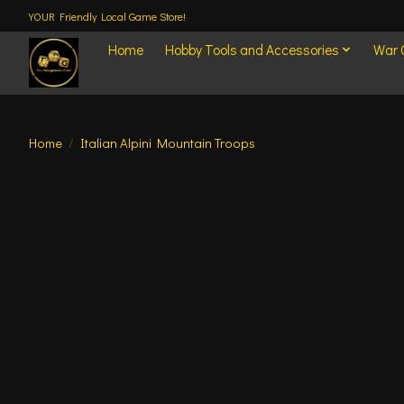
YOUR Friendly Local Game Store!
Home
Hobby Tools and Accessories
War
Home
/
Italian Alpini Mountain Troops
Product image slideshow Items