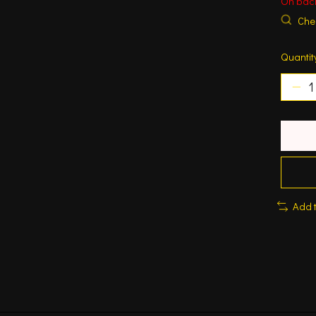
On bac
Chec
Quantit
Add 