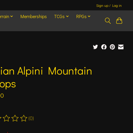
Sign up / Log in
rrain
Memberships
TCGs
RPGs
lian Alpini Mountain
oops
00
(0)
ting of this product is
0
out of 5