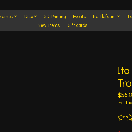
 Games
Dice
3D Printing
Events
Battlefoam
Te
New Items!
Gift cards
Ita
Tr
$56.
Incl. tax
The ra