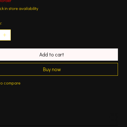
korder
k in store availability
y:
Add to cart
Buy now
to compare