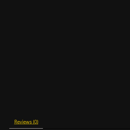
Reviews (0)