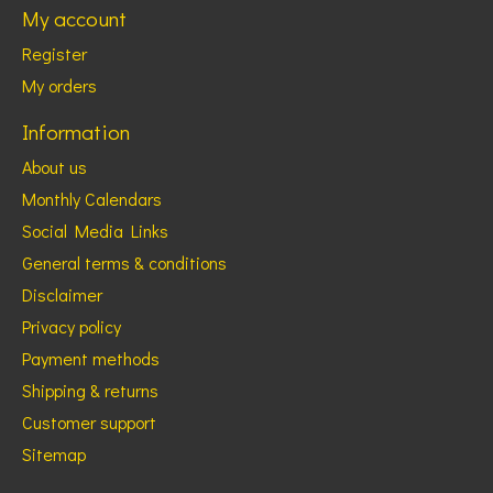
My account
Register
My orders
Information
About us
Monthly Calendars
Social Media Links
General terms & conditions
Disclaimer
Privacy policy
Payment methods
Shipping & returns
Customer support
Sitemap