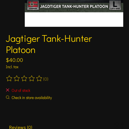
Jagtiger Tank-Hunter
Platoon
$40.00
Incl. tax
(0)
The rating of this product is
0
out of 5
Out of stock
Check in store availability
Reviews (0)