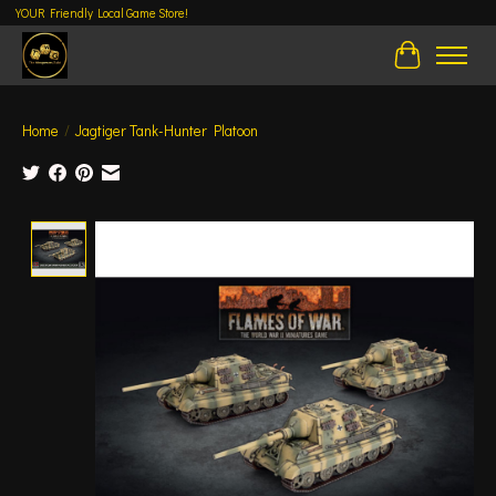
YOUR Friendly Local Game Store!
Cart
Home
/
Jagtiger Tank-Hunter Platoon
Product image slideshow Items