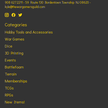
908 627 2211 - 59 Route 130 Bordentown Township NJ 08620 -
kyle@thewargamersguild.com
Categories
Hobby Tools and Accessories
War Games
Dice
3D Printing
Events
Battlefoam
Terrain
Memberships
TCGs
RPGs
New Items!