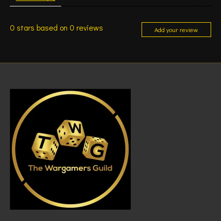
0
stars based on
0
reviews
Add your review