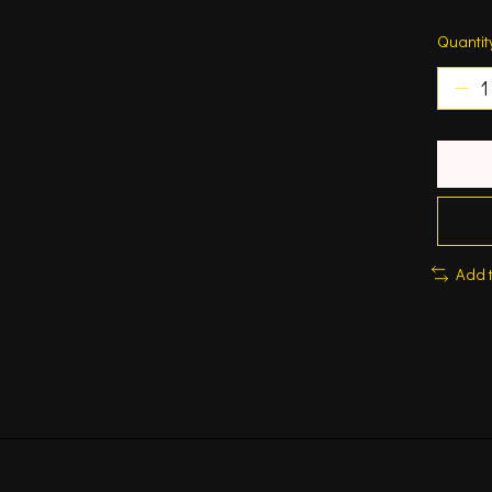
Quantit
Add 