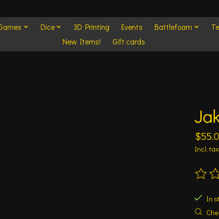
 Games
Dice
3D Printing
Events
Battlefoam
Te
New Items!
Gift cards
Jak
$55.
Incl. tax
The ra
In s
Chec