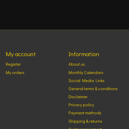
My account
Information
Register
About us
My orders
Monthly Calendars
Social Media Links
General terms & conditions
Disclaimer
Privacy policy
Payment methods
Shipping & returns