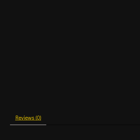
Reviews (0)