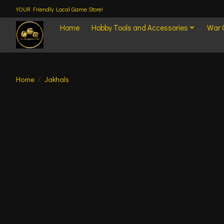
YOUR Friendly Local Game Store!
Home
Hobby Tools and Accessories
War
Home
/
Jakhals
Product image slideshow Items