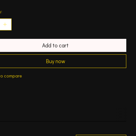
y:
Add to cart
Buy now
to compare