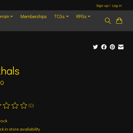
Sign up / Log in
rrain
Memberships
TCGs
RPGs
hals
00
(0)
ting of this product is
0
out of 5
tock
k in store availability