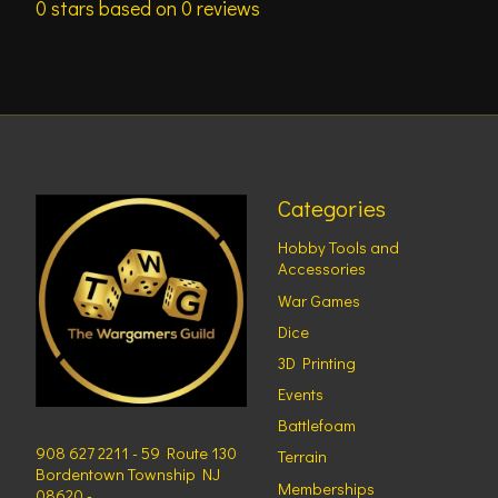
0
stars based on
0
reviews
Categories
Hobby Tools and
Accessories
War Games
Dice
3D Printing
Events
Battlefoam
908 627 2211 - 59 Route 130
Terrain
Bordentown Township NJ
Memberships
08620 -