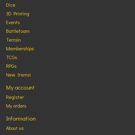
Dice
3D Printing
Events
Battlefoam
Terrain
Memberships
TCGs
RPGs
New Items!
My account
Register
My orders
Information
About us