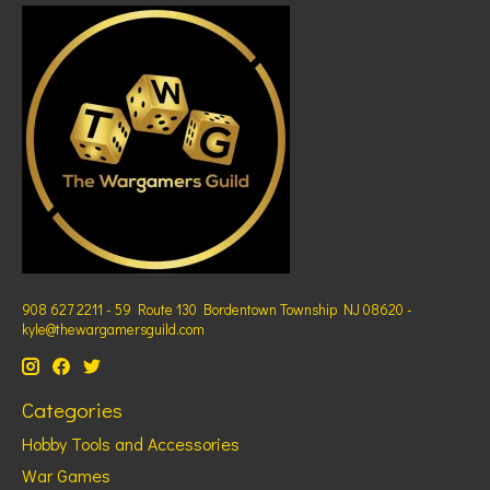
908 627 2211 - 59 Route 130 Bordentown Township NJ 08620 -
kyle@thewargamersguild.com
Categories
Hobby Tools and Accessories
War Games