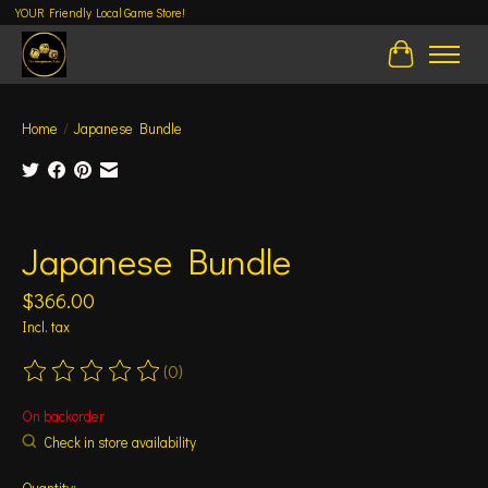
YOUR Friendly Local Game Store!
Cart
Home
/
Japanese Bundle
Product image slideshow Items
Japanese Bundle
$366.00
Incl. tax
(0)
The rating of this product is
0
out of 5
On backorder
Check in store availability
Quantity: