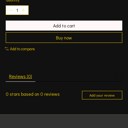
Add to cart
Buy now
Add to compare
Reviews (0)
0
stars based on
0
reviews
Add your review