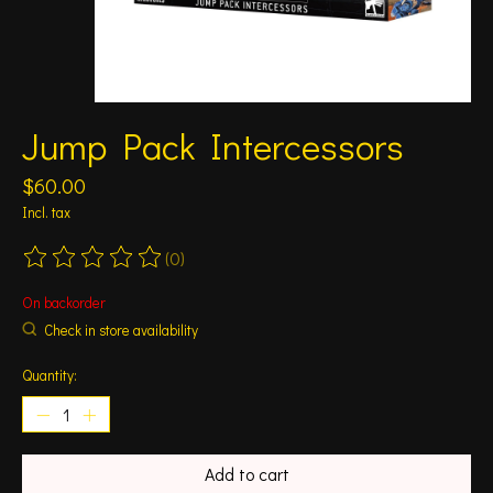
Jump Pack Intercessors
$60.00
Incl. tax
(0)
The rating of this product is
0
out of 5
On backorder
Check in store availability
Quantity:
Add to cart