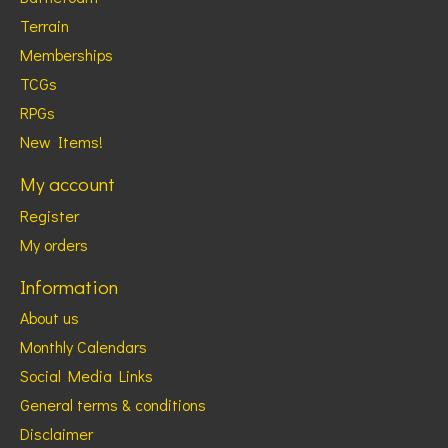
Terrain
Memberships
TCGs
RPGs
New Items!
My account
Register
My orders
Information
About us
Monthly Calendars
Social Media Links
General terms & conditions
Disclaimer