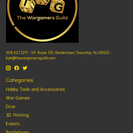
908 627 2211 - 59 Route 130 Bordentown Township NJ 08620 -
kyle@thewargamersguild.com
Categories
Hobby Tools and Accessories
War Games
Dice
3D Printing
Events
Battlefoam