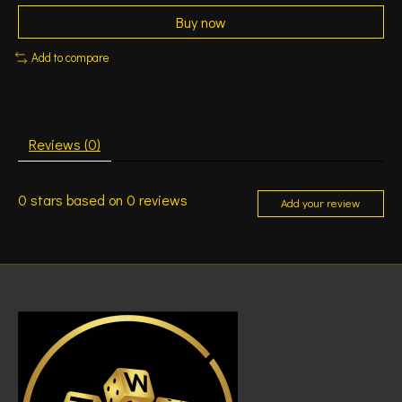
Buy now
Add to compare
Reviews (0)
0
stars based on
0
reviews
Add your review