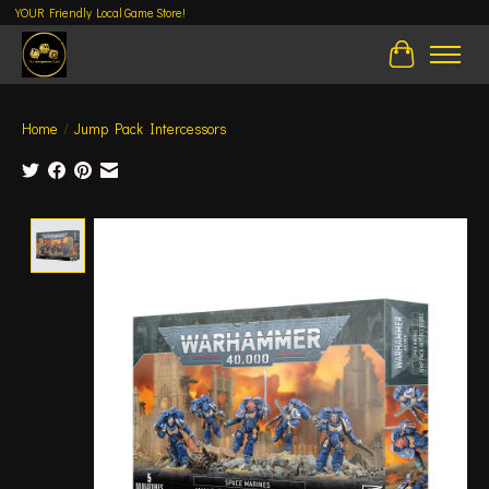
YOUR Friendly Local Game Store!
Cart
Home
/
Jump Pack Intercessors
Product image slideshow Items