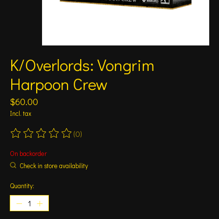
K/Overlords: Vongrim
Harpoon Crew
$60.00
Incl. tax
(0)
The rating of this product is
0
out of 5
On backorder
Check in store availability
Quantity: