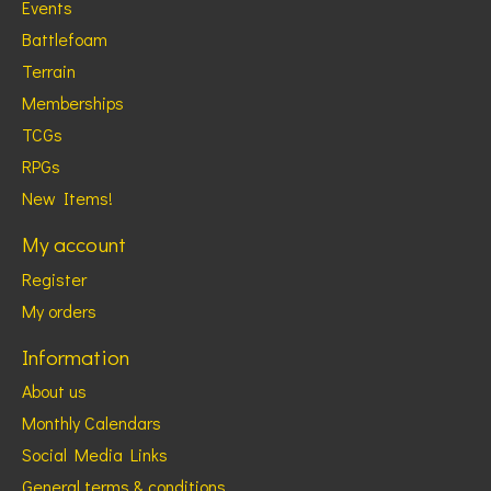
Events
Battlefoam
Terrain
Memberships
TCGs
RPGs
New Items!
My account
Register
My orders
Information
About us
Monthly Calendars
Social Media Links
General terms & conditions