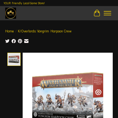
YOUR Friendly Local Game Store!
Cart
Home
/
K/Overlords: Vongrim Harpoon Crew
Product image slideshow Items