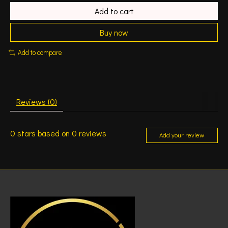
Add to cart
Buy now
Add to compare
Reviews (0)
0
stars based on
0
reviews
Add your review