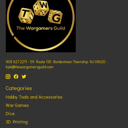
908 627 2211 - 59 Route 130 Bordentown Township NJ 08620 -
kyle@thewargamersguild.com
Categories
Hobby Tools and Accessories
War Games
Dice
3D Printing