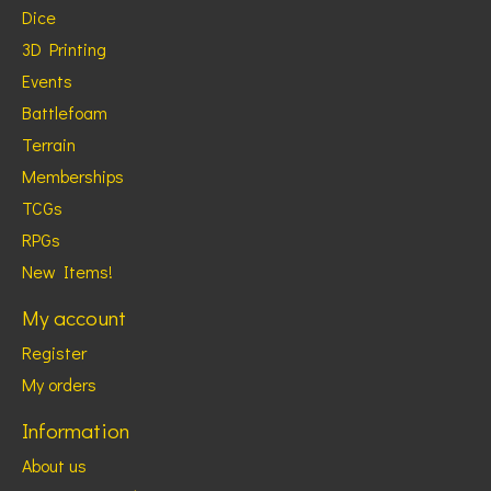
Dice
3D Printing
Events
Battlefoam
Terrain
Memberships
TCGs
RPGs
New Items!
My account
Register
My orders
Information
About us