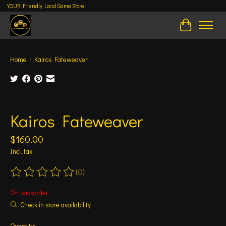
YOUR Friendly Local Game Store!
Cart
Home
/
Kairos Fateweaver
Product image slideshow Items
Kairos Fateweaver
$160.00
Incl. tax
(0)
The rating of this product is
0
out of 5
On backorder
Check in store availability
Quantity: