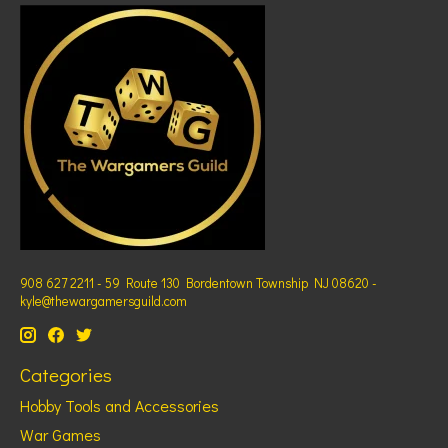
908 627 2211 - 59 Route 130 Bordentown Township NJ 08620 -
kyle@thewargamersguild.com
Categories
Hobby Tools and Accessories
War Games