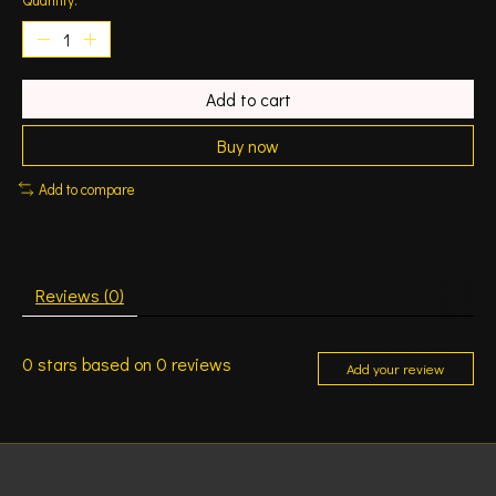
Add to cart
Buy now
Add to compare
Reviews (0)
0
stars based on
0
reviews
Add your review